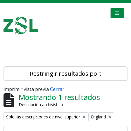
Skip to main content
TOGGL
Digital Archive
Restringir resultados por:
Imprimir vista previa
Cerrar
Mostrando 1 resultados
Descripción archivística
Remove filter:
Remove filter:
Sólo las descripciones de nivel superior
England