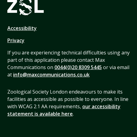
Accessibility
Privacy
If you are experiencing technical difficulties using any
part of this application please contact Max
Communications on
0044(0)20 8309 5445
or via email
at
info@maxcommunications.co.uk
Zoological Society London endeavours to make its
facilities as accessible as possible to everyone. In line
with WCAG 2.1 AA requirements,
our accessibility
statement is available here
.