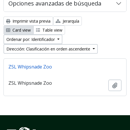
Opciones avanzadas de búsqueda
Imprimir vista previa
Jerarquía
Card view
Table view
Ordenar por: Identificador
Dirección: Clasificación en orden ascendente
ZSL Whipsnade Zoo
ZSL Whipsnade Zoo
Añadi