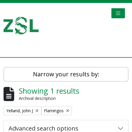
Skip to main content
TOGGL
Digital Archive
Narrow your results by:
Showing 1 results
Archival description
Remove filter:
Remove filter:
Yelland, John J
Flamingos
Advanced search options