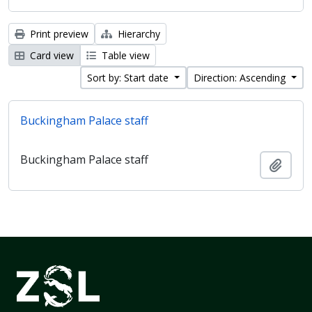
Print preview
Hierarchy
Card view
Table view
Sort by: Start date
Direction: Ascending
Buckingham Palace staff
Buckingham Palace staff
Add t