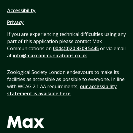
Accessibility
Privacy
If you are experiencing technical difficulties using any
part of this application please contact Max
Communications on
0044(0)20 8309 5445
or via email
at
info@maxcommunications.co.uk
Zoological Society London endeavours to make its
facilities as accessible as possible to everyone. In line
with WCAG 2.1 AA requirements,
our accessibility
statement is available here
.