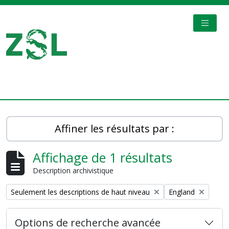
Skip to main content
TOGGL
Digital Archive
Affiner les résultats par :
Affichage de 1 résultats
Description archivistique
Remove filter:
Remove filter:
Seulement les descriptions de haut niveau
England
Options de recherche avancée