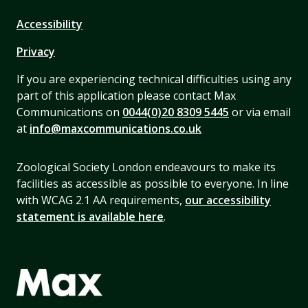
Accessibility
Privacy
If you are experiencing technical difficulties using any
part of this application please contact Max
Communications on
0044(0)20 8309 5445
or via email
at
info@maxcommunications.co.uk
Zoological Society London endeavours to make its
facilities as accessible as possible to everyone. In line
with WCAG 2.1 AA requirements,
our accessibility
statement is available here
.