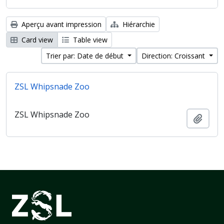
Aperçu avant impression
Hiérarchie
Card view
Table view
Trier par: Date de début
Direction: Croissant
ZSL Whipsnade Zoo
ZSL Whipsnade Zoo
Ajout