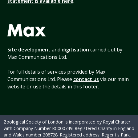
statement is available here
.
Site development
and
digitisation
carried out by
Max Communications Ltd.
For full details of services provided by Max
Communications Ltd. Please
contact us
via our main
website or use the details in this footer.
Zoological Society of London is incorporated by Royal Charter
with Company Number RC000749. Registered Charity in England
and Wales number 208728. Registered address: Regent's Park,