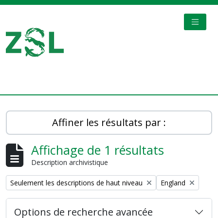
Skip to main content
TOGGL
Digital Archive
Affiner les résultats par :
Affichage de 1 résultats
Description archivistique
Remove filter:
Remove filter:
Seulement les descriptions de haut niveau
England
Options de recherche avancée