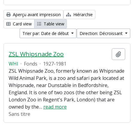
Aperçu avant impression
Hiérarchie
Card view
Table view
Trier par: Date de début
Direction: Décroissant
ZSL Whipsnade Zoo
Ajout
WHI
·
Fonds
·
1927-1981
ZSL Whipsnade Zoo, formerly known as Whipsnade
Wild Animal Park, is a zoo and safari park located at
Whipsnade, near Dunstable in Bedfordshire,
England. It is one of two zoos (the other being ZSL
London Zoo in Regent's Park, London) that are
owned by the
…
read more
Sans titre