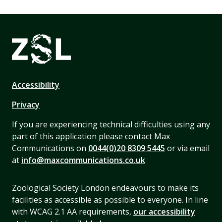
Accessibility
Privacy
If you are experiencing technical difficulties using any
part of this application please contact Max
Communications on
0044(0)20 8309 5445
or via email
at
info@maxcommunications.co.uk
Zoological Society London endeavours to make its
facilities as accessible as possible to everyone. In line
with WCAG 2.1 AA requirements,
our accessibility