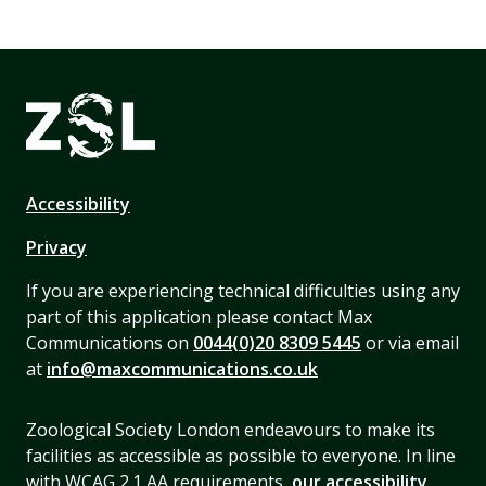
Accessibility
Privacy
If you are experiencing technical difficulties using any
part of this application please contact Max
Communications on
0044(0)20 8309 5445
or via email
at
info@maxcommunications.co.uk
Zoological Society London endeavours to make its
facilities as accessible as possible to everyone. In line
with WCAG 2.1 AA requirements,
our accessibility