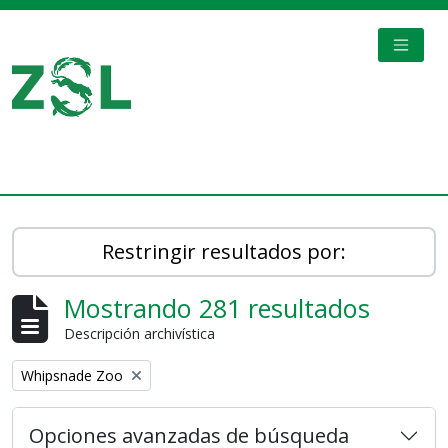
Skip to main content
TOGGL
Digital Archive
Restringir resultados por:
Mostrando 281 resultados
Descripción archivística
Remove filter:
Whipsnade Zoo
Opciones avanzadas de búsqueda