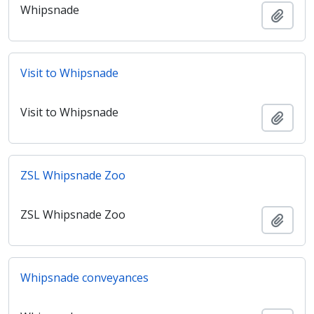
Whipsnade
Añadi
Visit to Whipsnade
Visit to Whipsnade
Añadi
ZSL Whipsnade Zoo
ZSL Whipsnade Zoo
Añadi
Whipsnade conveyances