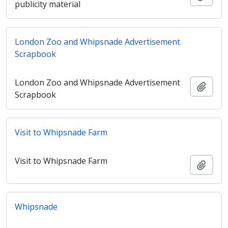
publicity material
London Zoo and Whipsnade Advertisement
Scrapbook
London Zoo and Whipsnade Advertisement
Añadi
Scrapbook
Visit to Whipsnade Farm
Visit to Whipsnade Farm
Añadi
Whipsnade