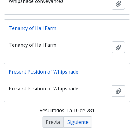
Whipsnade conveyances
Añadi
Tenancy of Hall Farm
Tenancy of Hall Farm
Añadi
Present Position of Whipsnade
Present Position of Whipsnade
Añadi
Resultados 1 a 10 de 281
Previa
Siguiente