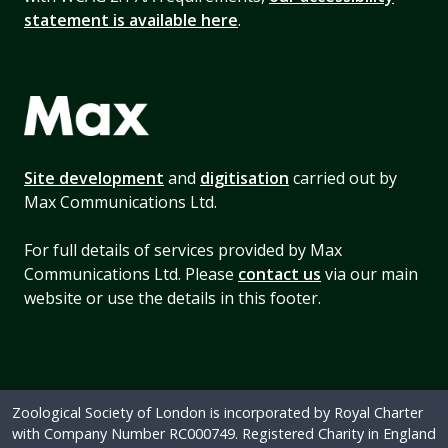
statement is available here
.
Site development
and
digitisation
carried out by
Max Communications Ltd.
For full details of services provided by Max
Communications Ltd. Please
contact us
via our main
website or use the details in this footer.
Zoological Society of London is incorporated by Royal Charter
with Company Number RC000749. Registered Charity in England