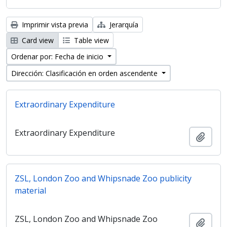
Imprimir vista previa
Jerarquía
Card view
Table view
Ordenar por: Fecha de inicio
Dirección: Clasificación en orden ascendente
Extraordinary Expenditure
Extraordinary Expenditure
Añadi
ZSL, London Zoo and Whipsnade Zoo publicity
material
ZSL, London Zoo and Whipsnade Zoo
Añadi