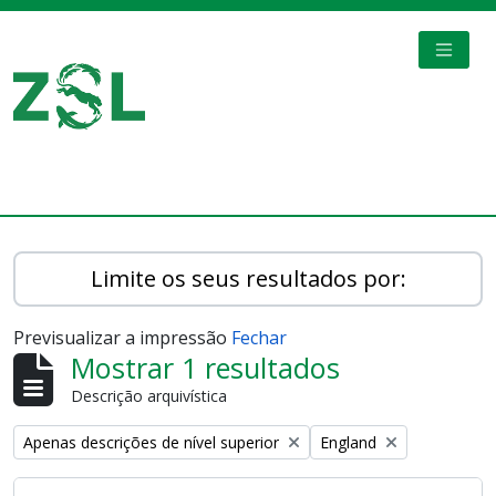
Skip to main content
TOGGL
Digital Archive
Limite os seus resultados por:
Previsualizar a impressão
Fechar
Mostrar 1 resultados
Descrição arquivística
Remove filter:
Remove filter:
Apenas descrições de nível superior
England