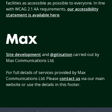
facilities as accessible as possible to everyone. In line
with WCAG 2.1 AA requirements,
our accessibility
statement is available here
.
Site development
and
digitisation
carried out by
Max Communications Ltd.
For full details of services provided by Max
Communications Ltd. Please
contact us
via our main
website or use the details in this footer.