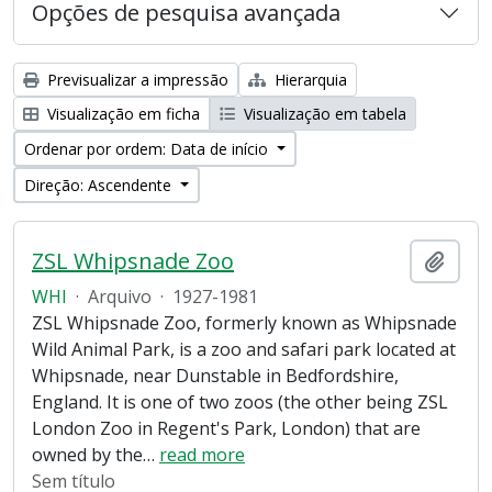
Opções de pesquisa avançada
Previsualizar a impressão
Hierarquia
Visualização em ficha
Visualização em tabela
Ordenar por ordem: Data de início
Direção: Ascendente
ZSL Whipsnade Zoo
Adici
WHI
·
Arquivo
·
1927-1981
ZSL Whipsnade Zoo, formerly known as Whipsnade
Wild Animal Park, is a zoo and safari park located at
Whipsnade, near Dunstable in Bedfordshire,
England. It is one of two zoos (the other being ZSL
London Zoo in Regent's Park, London) that are
owned by the
…
read more
Sem título