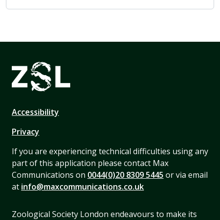
Accessibility
Privacy
If you are experiencing technical difficulties using any
part of this application please contact Max
Communications on
0044(0)20 8309 5445
or via email
at
info@maxcommunications.co.uk
Zoological Society London endeavours to make its