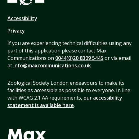
Accessibility
Privacy
If you are experiencing technical difficulties using any
part of this application please contact Max
Communications on
0044(0)20 8309 5445
or via email
at
info@maxcommunications.co.uk
Zoological Society London endeavours to make its
facilities as accessible as possible to everyone. In line
with WCAG 2.1 AA requirements,
our accessibility
statement is available here
.