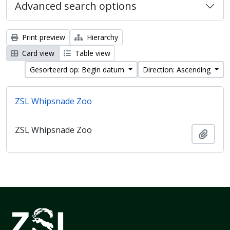
Advanced search options
Print preview
Hierarchy
Card view
Table view
Gesorteerd op: Begin datum
Direction: Ascending
ZSL Whipsnade Zoo
ZSL Whipsnade Zoo
Add t