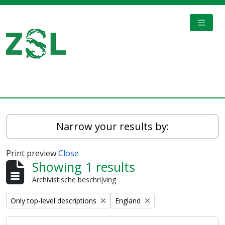
Skip to main content
TOGGL
Digital Archive
Narrow your results by:
Print preview
Close
Showing 1 results
Archivistische beschrijving
Remove filter:
Remove filter:
Only top-level descriptions
England