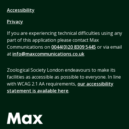
Accessibility
Privacy
If you are experiencing technical difficulties using any
part of this application please contact Max
Communications on
0044(0)20 8309 5445
or via email
at
info@maxcommunications.co.uk
Zoological Society London endeavours to make its
facilities as accessible as possible to everyone. In line
with WCAG 2.1 AA requirements,
our accessibility
statement is available here
.