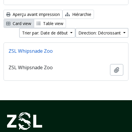
Aperçu avant impression
Hiérarchie
Card view
Table view
Trier par: Date de début
Direction: Décroissant
ZSL Whipsnade Zoo
ZSL Whipsnade Zoo
Ajout