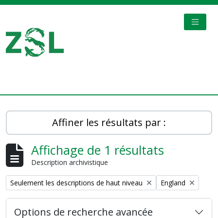
Skip to main content
TOGGL
Digital Archive
Affiner les résultats par :
Affichage de 1 résultats
Description archivistique
Remove filter:
Remove filter:
Seulement les descriptions de haut niveau
England
Options de recherche avancée