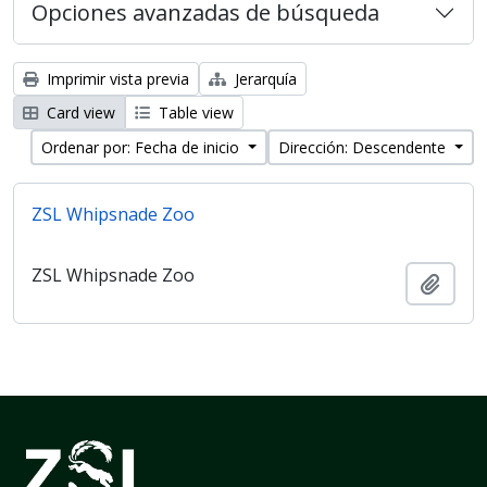
Opciones avanzadas de búsqueda
Imprimir vista previa
Jerarquía
Card view
Table view
Ordenar por: Fecha de inicio
Dirección: Descendente
ZSL Whipsnade Zoo
ZSL Whipsnade Zoo
Añadi