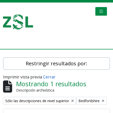
Skip to main content
TOGGL
Digital Archive
Restringir resultados por:
Imprimir vista previa
Cerrar
Mostrando 1 resultados
Descripción archivística
Remove filter:
Remove filter:
Sólo las descripciones de nivel superior
Bedfordshire