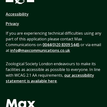
Accessibility
Privacy
If you are experiencing technical difficulties using any
part of this application please contact Max
Communications on
0044(0)20 8309 5445
or via email
at
info@maxcommunications.co.uk
Zoological Society London endeavours to make its
facilities as accessible as possible to everyone. In line
with WCAG 2.1 AA requirements,
our accessibility
statement is available here
.