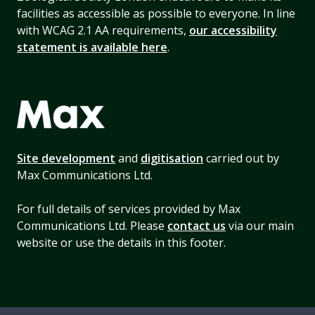
facilities as accessible as possible to everyone. In line
with WCAG 2.1 AA requirements,
our accessibility
statement is available here
.
Site development
and
digitisation
carried out by
Max Communications Ltd.
For full details of services provided by Max
Communications Ltd. Please
contact us
via our main
website or use the details in this footer.