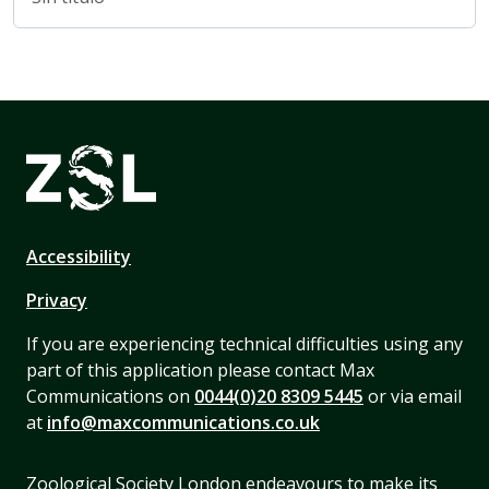
Accessibility
Privacy
If you are experiencing technical difficulties using any
part of this application please contact Max
Communications on
0044(0)20 8309 5445
or via email
at
info@maxcommunications.co.uk
Zoological Society London endeavours to make its