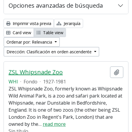
Opciones avanzadas de búsqueda
Imprimir vista previa
Jerarquía
Card view
Table view
Ordenar por: Relevancia
Dirección: Clasificación en orden ascendente
ZSL Whipsnade Zoo
Añadi
WHI
·
Fondo
·
1927-1981
ZSL Whipsnade Zoo, formerly known as Whipsnade
Wild Animal Park, is a zoo and safari park located at
Whipsnade, near Dunstable in Bedfordshire,
England. It is one of two zoos (the other being ZSL
London Zoo in Regent's Park, London) that are
owned by the
…
read more
Sin título