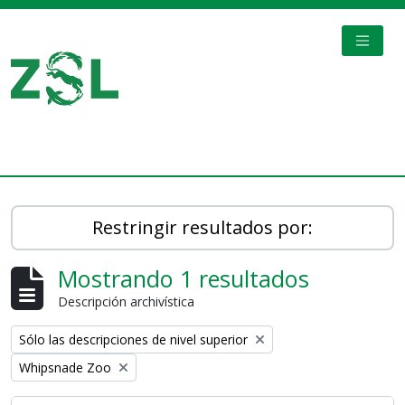
Skip to main content
TOGGL
Digital Archive
Restringir resultados por:
Mostrando 1 resultados
Descripción archivística
Remove filter:
Sólo las descripciones de nivel superior
Remove filter:
Whipsnade Zoo