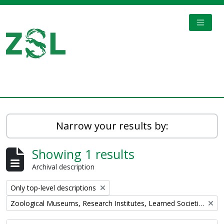
Skip to main content
TOGGL
Digital Archive
Narrow your results by:
Showing 1 results
Archival description
Remove filter:
Only top-level descriptions
Remove filter:
Zoological Museums, Research Institutes, Learned Societies, Libraries, Universities