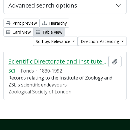
Advanced search options
Print preview
Hierarchy
Card view
Table view
Sort by: Relevance
Direction: Ascending
Scientific Directorate and Institute of Zoology
Add t
SCI
·
Fonds
·
1830-1992
Records relating to the Institute of Zoology and
ZSL's scientific endeavours
Zoological Society of London