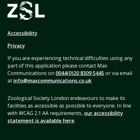
Accessibility
Privacy
If you are experiencing technical difficulties using any
part of this application please contact Max
Communications on
0044(0)20 8309 5445
or via email
at
info@maxcommunications.co.uk
Zoological Society London endeavours to make its
facilities as accessible as possible to everyone. In line
with WCAG 2.1 AA requirements,
our accessibility
statement is available here
.