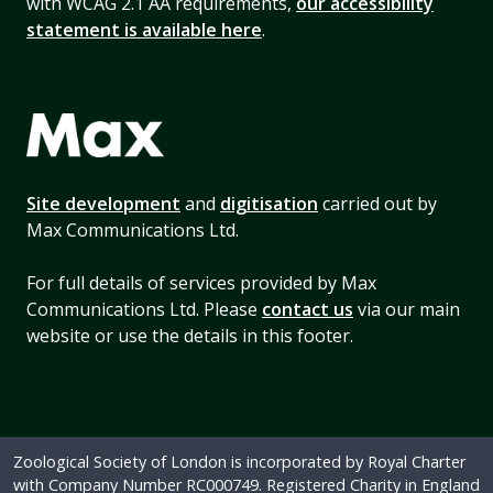
with WCAG 2.1 AA requirements,
our accessibility
statement is available here
.
Site development
and
digitisation
carried out by
Max Communications Ltd.
For full details of services provided by Max
Communications Ltd. Please
contact us
via our main
website or use the details in this footer.
Zoological Society of London is incorporated by Royal Charter
with Company Number RC000749. Registered Charity in England