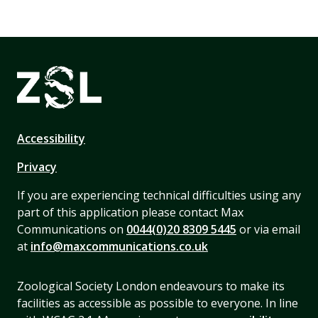
Accessibility
Privacy
If you are experiencing technical difficulties using any
part of this application please contact Max
Communications on
0044(0)20 8309 5445
or via email
at
info@maxcommunications.co.uk
Zoological Society London endeavours to make its
facilities as accessible as possible to everyone. In line