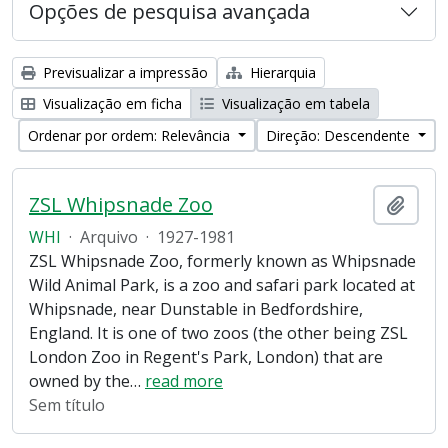
Opções de pesquisa avançada
Previsualizar a impressão
Hierarquia
Visualização em ficha
Visualização em tabela
Ordenar por ordem: Relevância
Direção: Descendente
ZSL Whipsnade Zoo
Adici
WHI
·
Arquivo
·
1927-1981
ZSL Whipsnade Zoo, formerly known as Whipsnade
Wild Animal Park, is a zoo and safari park located at
Whipsnade, near Dunstable in Bedfordshire,
England. It is one of two zoos (the other being ZSL
London Zoo in Regent's Park, London) that are
owned by the
…
read more
Sem título