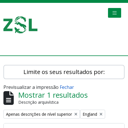
Skip to main content
TOGGL
Digital Archive
Limite os seus resultados por:
Previsualizar a impressão
Fechar
Mostrar 1 resultados
Descrição arquivística
Remove filter:
Remove filter:
Apenas descrições de nível superior
England