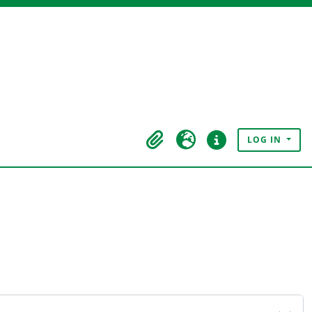
LOG IN
Clipboard
Language
Quick links