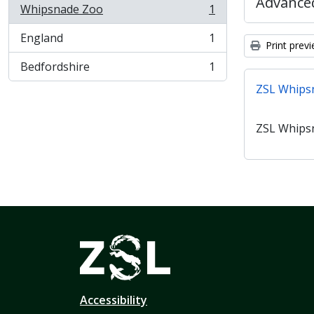
Advanced
Whipsnade Zoo
1
, 1 results
England
1
, 1 results
Print prev
Bedfordshire
1
, 1 results
ZSL Whips
ZSL Whips
Accessibility