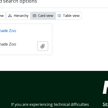
 search options
iew
Hierarchy
Card view
Table view
nade Zoo
nade Zoo
Add to clipboard
Si
If you are experiencing technical difficulties