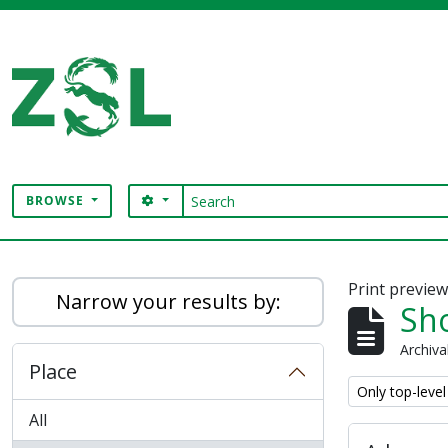
Skip to main content
Search
SEARCH OPTIONS
BROWSE
Digital Archive
Print previe
Narrow your results by:
Sho
Archiva
Place
Remove filter:
Only top-level
All