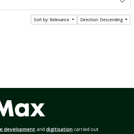
Sort by: Relevance
Direction: Descending
te development
and
digitisation
carried out