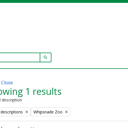
SEARCH IN BROWSE PAGE
w
Close
wing 1 results
l description
Remove filter:
 descriptions
Whipsnade Zoo