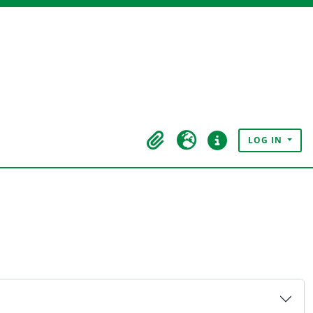
LOG IN
Clipboard
Language
Quick links