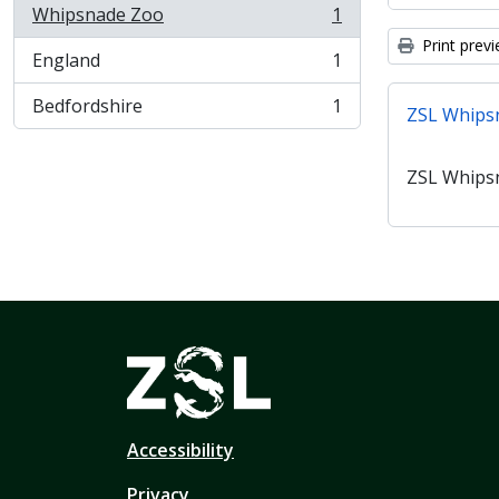
Whipsnade Zoo
1
, 1 results
Print prev
England
1
, 1 results
Bedfordshire
1
ZSL Whips
, 1 results
ZSL Whips
Accessibility
Privacy