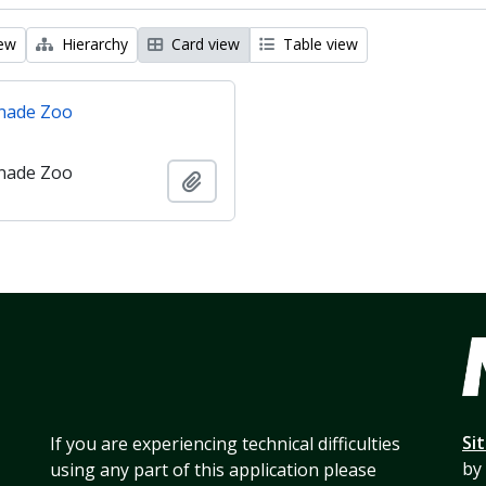
iew
Hierarchy
Card view
Table view
nade Zoo
nade Zoo
Add to clipboard
Si
If you are experiencing technical difficulties
by
using any part of this application please