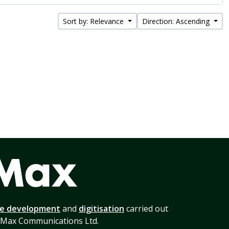
Sort by: Relevance
Direction: Ascending
te development
and
digitisation
carried out
 Max Communications Ltd.