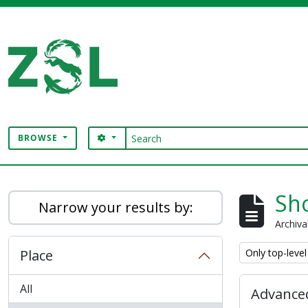
Skip to main content
Search
SEARCH OPTIONS
BROWSE
Digital Archive
Sho
Narrow your results by:
Archiva
Remove filter:
Place
Only top-level
All
Advanced