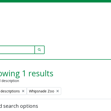
SEARCH IN BROWSE PAGE
wing 1 results
l description
Remove filter:
 descriptions
Whipsnade Zoo
 search options