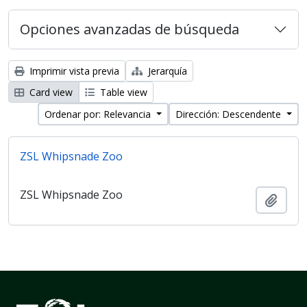
Opciones avanzadas de búsqueda
Imprimir vista previa
Jerarquía
Card view
Table view
Ordenar por: Relevancia
Dirección: Descendente
ZSL Whipsnade Zoo
ZSL Whipsnade Zoo
Añadi