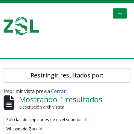
Skip to main content
TOGGL
Digital Archive
Restringir resultados por:
Imprimir vista previa
Cerrar
Mostrando 1 resultados
Descripción archivística
Remove filter:
Sólo las descripciones de nivel superior
Remove filter:
Whipsnade Zoo