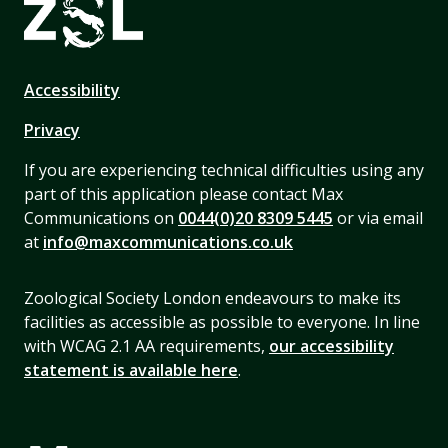
Accessibility
Privacy
If you are experiencing technical difficulties using any
part of this application please contact Max
Communications on
0044(0)20 8309 5445
or via email
at
info@maxcommunications.co.uk
Zoological Society London endeavours to make its
facilities as accessible as possible to everyone. In line
with WCAG 2.1 AA requirements,
our accessibility
statement is available here
.