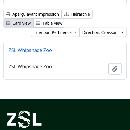
Aperçu avant impression
Hiérarchie
Card view
Table view
Trier par: Pertinence
Direction: Croissant
ZSL Whipsnade Zoo
ZSL Whipsnade Zoo
Ajout