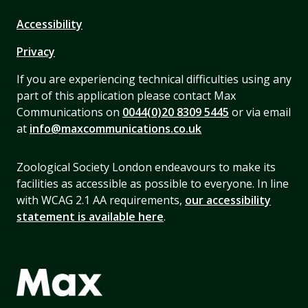
Accessibility
Privacy
If you are experiencing technical difficulties using any
part of this application please contact Max
Communications on
0044(0)20 8309 5445
or via email
at
info@maxcommunications.co.uk
Zoological Society London endeavours to make its
facilities as accessible as possible to everyone. In line
with WCAG 2.1 AA requirements,
our accessibility
statement is available here
.