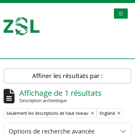
Skip to main content
TOGGL
Digital Archive
Affiner les résultats par :
Affichage de 1 résultats
Description archivistique
Remove filter:
Remove filter:
Seulement les descriptions de haut niveau
England
Options de recherche avancée