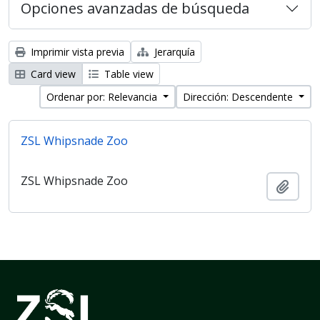
Opciones avanzadas de búsqueda
Imprimir vista previa
Jerarquía
Card view
Table view
Ordenar por: Relevancia
Dirección: Descendente
ZSL Whipsnade Zoo
ZSL Whipsnade Zoo
Añadi