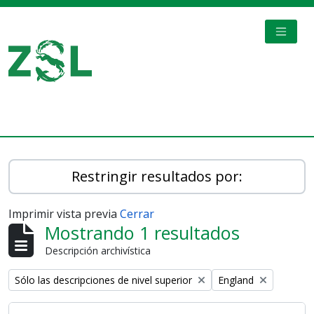
Skip to main content
TOGGL
Digital Archive
Restringir resultados por:
Imprimir vista previa
Cerrar
Mostrando 1 resultados
Descripción archivística
Remove filter:
Remove filter:
Sólo las descripciones de nivel superior
England