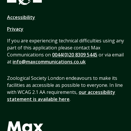
Accessibility
Privacy
If you are experiencing technical difficulties using any
part of this application please contact Max
Communications on
0044(0)20 8309 5445
or via email
at
info@maxcommunications.co.uk
Zoological Society London endeavours to make its
facilities as accessible as possible to everyone. In line
with WCAG 2.1 AA requirements,
our accessibility
statement is available here
.