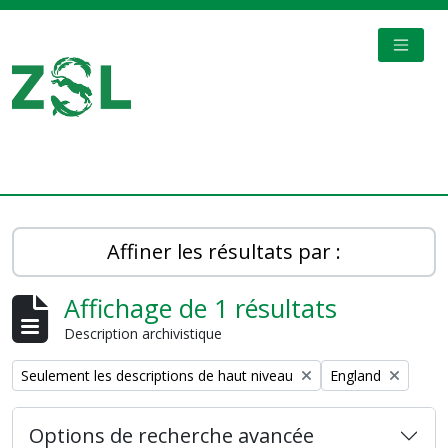
Skip to main content
TOGGL
Digital Archive
Affiner les résultats par :
Affichage de 1 résultats
Description archivistique
Remove filter:
Remove filter:
Seulement les descriptions de haut niveau
England
Options de recherche avancée