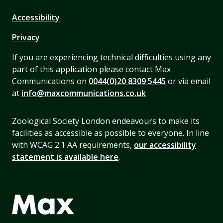
Accessibility
Privacy
If you are experiencing technical difficulties using any
part of this application please contact Max
Communications on
0044(0)20 8309 5445
or via email
at
info@maxcommunications.co.uk
Zoological Society London endeavours to make its
facilities as accessible as possible to everyone. In line
with WCAG 2.1 AA requirements,
our accessibility
statement is available here
.