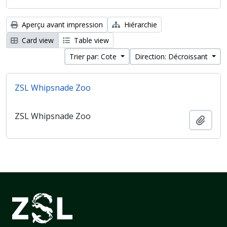
Aperçu avant impression
Hiérarchie
Card view
Table view
Trier par: Cote
Direction: Décroissant
ZSL Whipsnade Zoo
ZSL Whipsnade Zoo
Ajout