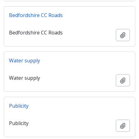
Bedfordshire CC Roads
Bedfordshire CC Roads
Añadi
Water supply
Water supply
Añadi
Publicity
Publicity
Añadi