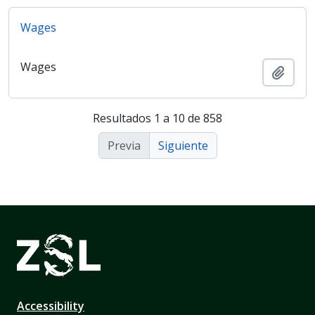
Wages
Wages
Añadi
Resultados 1 a 10 de 858
Previa
Siguiente
Accessibility