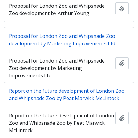
Proposal for London Zoo and Whipsnade
Añadi
Zoo development by Arthur Young
Proposal for London Zoo and Whipsnade Zoo
development by Marketing Improvements Ltd
Proposal for London Zoo and Whipsnade
Añadi
Zoo development by Marketing
Improvements Ltd
Report on the future development of London Zoo
and Whipsnade Zoo by Peat Marwick McLintock
Report on the future development of London
Añadi
Zoo and Whipsnade Zoo by Peat Marwick
McLintock