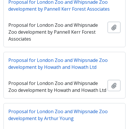
Proposal for London Zoo and Whipsnade Zoo
development by Pannell Kerr Forest Associates
Proposal for London Zoo and Whipsnade
Añadi
Zoo development by Pannell Kerr Forest
Associates
Proposal for London Zoo and Whipsnade Zoo
development by Howath and Howath Ltd
Proposal for London Zoo and Whipsnade
Añadi
Zoo development by Howath and Howath Ltd
Proposal for London Zoo and Whipsnade Zoo
development by Arthur Young