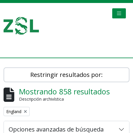
Skip to main content
TOGGL
Digital Archive
Restringir resultados por:
Mostrando 858 resultados
Descripción archivística
Remove filter:
England
Opciones avanzadas de búsqueda