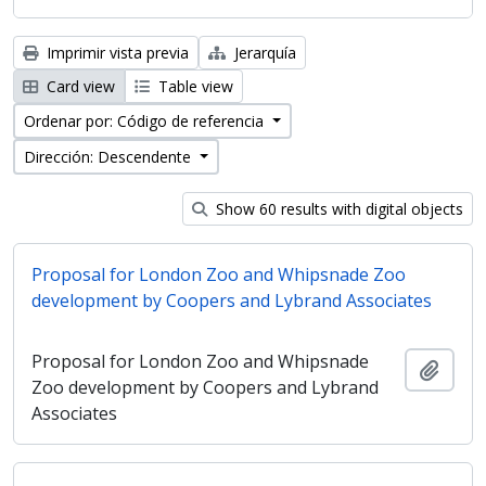
Imprimir vista previa
Jerarquía
Card view
Table view
Ordenar por: Código de referencia
Dirección: Descendente
Show 60 results with digital objects
Proposal for London Zoo and Whipsnade Zoo
development by Coopers and Lybrand Associates
Proposal for London Zoo and Whipsnade
Añadi
Zoo development by Coopers and Lybrand
Associates