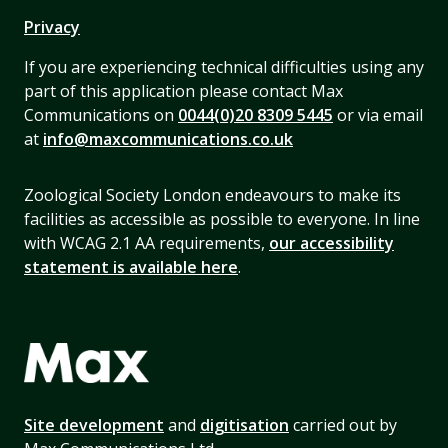
Privacy
If you are experiencing technical difficulties using any
part of this application please contact Max
Communications on
0044(0)20 8309 5445
or via email
at
info@maxcommunications.co.uk
Zoological Society London endeavours to make its
facilities as accessible as possible to everyone. In line
with WCAG 2.1 AA requirements,
our accessibility
statement is available here
.
Site development
and
digitisation
carried out by