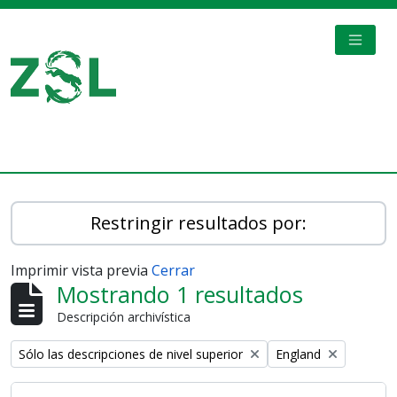
Skip to main content
TOGGL
Digital Archive
Restringir resultados por:
Imprimir vista previa
Cerrar
Mostrando 1 resultados
Descripción archivística
Remove filter:
Remove filter:
Sólo las descripciones de nivel superior
England