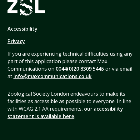
Accessibility
Privacy
If you are experiencing technical difficulties using any
part of this application please contact Max
Communications on
0044(0)20 8309 5445
or via email
at
info@maxcommunications.co.uk
Zoological Society London endeavours to make its
facilities as accessible as possible to everyone. In line
with WCAG 2.1 AA requirements,
our accessibility
statement is available here
.