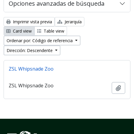
Opciones avanzadas de búsqueda
Imprimir vista previa
Jerarquía
Card view
Table view
Ordenar por: Código de referencia
Dirección: Descendente
ZSL Whipsnade Zoo
ZSL Whipsnade Zoo
Añadi