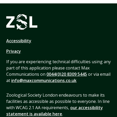
Accessibility
Privacy
If you are experiencing technical difficulties using any
part of this application please contact Max
Communications on
0044(0)20 8309 5445
or via email
at
info@maxcommunications.co.uk
Zoological Society London endeavours to make its
facilities as accessible as possible to everyone. In line
with WCAG 2.1 AA requirements,
our accessibility
statement is available here
.