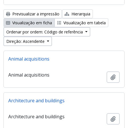
Previsualizar a impressão
Hierarquia
Visualização em ficha
Visualização em tabela
Ordenar por ordem: Código de referência
Direção: Ascendente
Animal acquisitions
Animal acquisitions
Adici
Architecture and buildings
Architecture and buildings
Adici