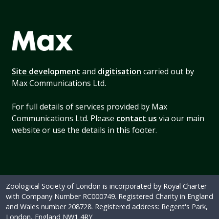
Site development
and
digitisation
carried out by
Max Communications Ltd.
For full details of services provided by Max
Communications Ltd. Please
contact us
via our main
website or use the details in this footer.
Zoological Society of London is incorporated by Royal Charter
with Company Number RC000749. Registered Charity in England
and Wales number 208728. Registered address: Regent's Park,
London, England NW1 4RY