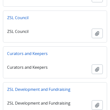
ZSL Council
ZSL Council
Adici
Curators and Keepers
Curators and Keepers
Adici
ZSL Development and Fundraising
ZSL Development and Fundraising
Adici