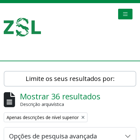
Skip to main content
TOGGL
Digital Archive
Limite os seus resultados por:
Mostrar 36 resultados
Descrição arquivística
Remove filter:
Apenas descrições de nível superior
Opções de pesquisa avançada