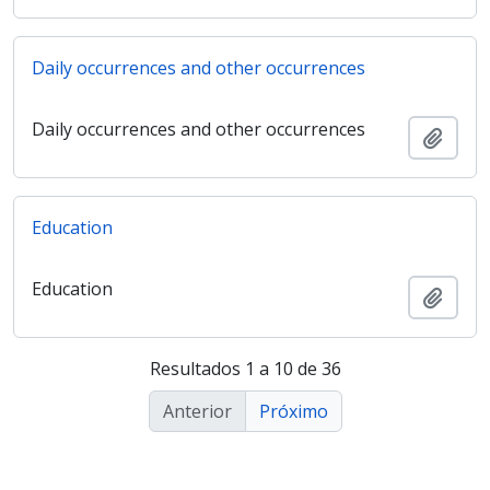
Daily occurrences and other occurrences
Daily occurrences and other occurrences
Adici
Education
Education
Adici
Resultados 1 a 10 de 36
Anterior
Próximo