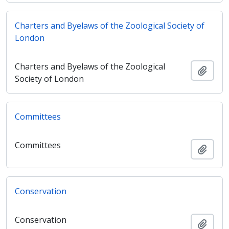
Charters and Byelaws of the Zoological Society of
London
Charters and Byelaws of the Zoological
Adici
Society of London
Committees
Committees
Adici
Conservation
Conservation
Adici