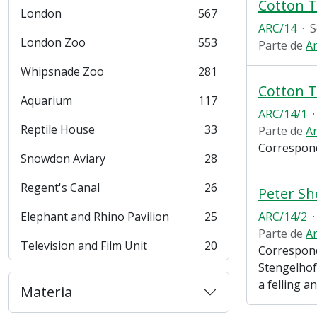
Cotton T
London
567
, 567 resultados
ARC/14
·
S
London Zoo
553
Parte de
Ar
, 553 resultados
Whipsnade Zoo
281
, 281 resultados
Cotton T
Aquarium
117
, 117 resultados
ARC/14/1
·
Reptile House
33
Parte de
Ar
, 33 resultados
Correspond
Snowdon Aviary
28
, 28 resultados
Regent's Canal
26
Peter S
, 26 resultados
Elephant and Rhino Pavilion
25
ARC/14/2
·
, 25 resultados
Parte de
Ar
Television and Film Unit
20
Correspond
, 20 resultados
Stengelhof
a felling a
Materia