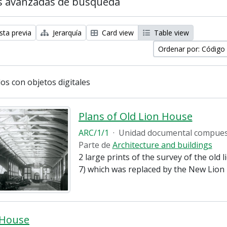
s avanzadas de búsqueda
sta previa
Jerarquía
Card view
Table view
Ordenar por: Código
os con objetos digitales
Plans of Old Lion House
ARC/1/1
·
Unidad documental compue
Parte de
Architecture and buildings
2 large prints of the survey of the old 
7) which was replaced by the New Lion 
 House