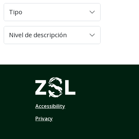
Tipo
Nivel de descripción
Accessibility
Privacy