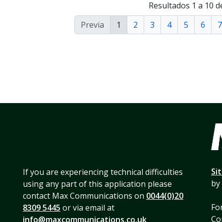
Resultados 1 a 10 d
Previa
1
2
3
4
5
6
7
Si
If you are experiencing technical difficulties
by
using any part of this application please
contact Max Communications on
0044(0)20
For
8309 5445
or via email at
Co
info@maxcommunications.co.uk