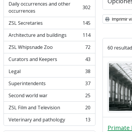
Opcione
Daily occurrences and other
302
, 302 resultados
occurrences
Imprimir vi
ZSL Secretaries
145
, 145 resultados
Architecture and buildings
114
, 114 resultados
ZSL Whipsnade Zoo
72
60 resultad
, 72 resultados
Curators and Keepers
43
, 43 resultados
Legal
38
, 38 resultados
Superintendents
37
, 37 resultados
Second world war
25
, 25 resultados
ZSL Film and Television
20
, 20 resultados
Veterinary and pathology
13
, 13 resultados
Primate