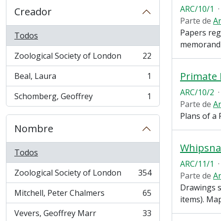
ARC/10/1
·
Creador
Parte de
Ar
Papers reg
Todos
memorandum
Zoological Society of London
22
, 22 resultados
Primate
Beal, Laura
1
, 1 resultados
ARC/10/2
·
Schomberg, Geoffrey
1
, 1 resultados
Parte de
Ar
Plans of a 
Nombre
Whipsna
Todos
ARC/11/1
·
Zoological Society of London
354
Parte de
Ar
, 354 resultados
Drawings s
Mitchell, Peter Chalmers
65
, 65 resultados
items). Ma
Vevers, Geoffrey Marr
33
, 33 resultados