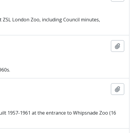
t ZSL London Zoo, including Council minutes,
Añadi
960s.
Añadi
built 1957-1961 at the entrance to Whipsnade Zoo (16