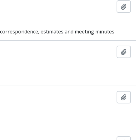
Añadi
g correspondence, estimates and meeting minutes
Añadi
Añadi