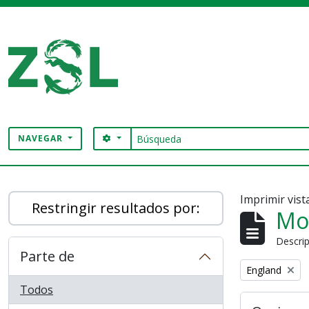
Skip to main content
Búsqueda
SEARCH OPTIONS
NAVEGAR
Digital Archive
Imprimir vist
Restringir resultados por:
Mo
Descrip
Parte de
Remove filter:
England
Todos