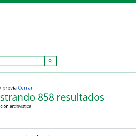
SEARCH IN BROWSE PAGE
a previa
Cerrar
strando 858 resultados
ción archivística