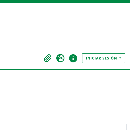
INICIAR SESIÓN
Portapapeles
Idioma
Enlaces rápidos