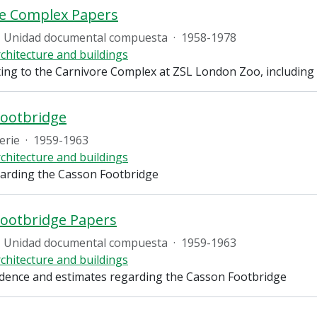
re Complex Papers
Unidad documental compuesta
·
1958-1978
chitecture and buildings
ting to the Carnivore Complex at ZSL London Zoo, includin
Footbridge
erie
·
1959-1963
chitecture and buildings
arding the Casson Footbridge
ootbridge Papers
Unidad documental compuesta
·
1959-1963
chitecture and buildings
ence and estimates regarding the Casson Footbridge