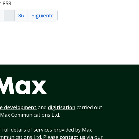
e 858
...
86
Siguiente
te development
and
digitisation
carried out
 Max Communications Ltd.
 full details of services provided by Max
mmunications Ltd. Please
contact us
via our