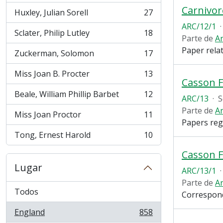
Carnivo
Huxley, Julian Sorell
27
, 27 resultados
ARC/12/1
·
Sclater, Philip Lutley
18
, 18 resultados
Parte de
Ar
Paper rela
Zuckerman, Solomon
17
, 17 resultados
Miss Joan B. Procter
13
, 13 resultados
Casson 
Beale, William Phillip Barbet
12
ARC/13
·
S
, 12 resultados
Parte de
Ar
Miss Joan Proctor
11
, 11 resultados
Papers reg
Tong, Ernest Harold
10
, 10 resultados
Casson F
Lugar
ARC/13/1
·
Parte de
Ar
Todos
Correspond
England
858
, 858 resultados