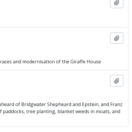
Añadi
Añadi
ces and modernisation of the Giraffe House
Añadi
pheard of Bridgwater Shepheard and Epstein, and Franz
f paddocks, tree planting, blanket weeds in moats, and