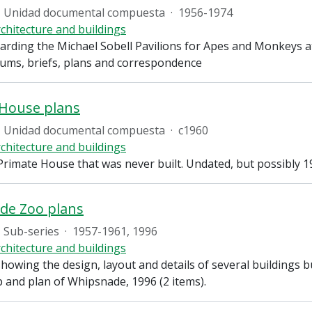
Unidad documental compuesta
·
1956-1974
chitecture and buildings
arding the Michael Sobell Pavilions for Apes and Monkeys a
s, briefs, plans and correspondence
 House plans
Unidad documental compuesta
·
c1960
chitecture and buildings
Primate House that was never built. Undated, but possibly 1
de Zoo plans
Sub-series
·
1957-1961, 1996
chitecture and buildings
howing the design, layout and details of several buildings 
p and plan of Whipsnade, 1996 (2 items).