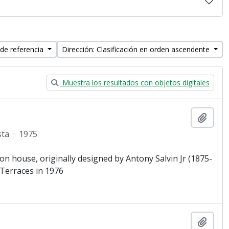
 de referencia
Dirección: Clasificación en orden ascendente
Muestra los resultados con objetos digitales
Añadi
sta
·
1975
lion house, originally designed by Antony Salvin Jr (1875-
Terraces in 1976
Añadi