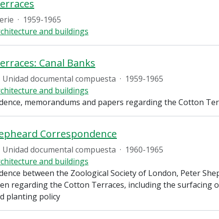
erraces
erie
·
1959-1965
chitecture and buildings
erraces: Canal Banks
Unidad documental compuesta
·
1959-1965
chitecture and buildings
ence, memorandums and papers regarding the Cotton Terra
hepheard Correspondence
Unidad documental compuesta
·
1960-1965
chitecture and buildings
ence between the Zoological Society of London, Peter She
en regarding the Cotton Terraces, including the surfacing o
nd planting policy