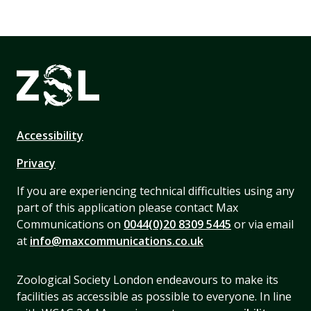
Accessibility
Privacy
If you are experiencing technical difficulties using any
part of this application please contact Max
Communications on
0044(0)20 8309 5445
or via email
at
info@maxcommunications.co.uk
Zoological Society London endeavours to make its
facilities as accessible as possible to everyone. In line