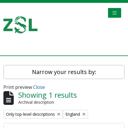
Skip to main content
TOGGL
Digital Archive
Narrow your results by:
Print preview
Close
Showing 1 results
Archival description
Remove filter:
Remove filter:
Only top-level descriptions
England