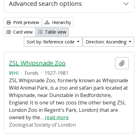
Advanced search options
Print preview
Hierarchy
Card view
Table view
Sort by: Reference code
Direction: Ascending
ZSL Whipsnade Zoo
Add t
WHI
·
Fonds
·
1927-1981
ZSL Whipsnade Zoo, formerly known as Whipsnade
Wild Animal Park, is a zoo and safari park located at
Whipsnade, near Dunstable in Bedfordshire,
England. It is one of two zoos (the other being ZSL
London Zoo in Regent's Park, London) that are
owned by the
…
read more
Zoological Society of London