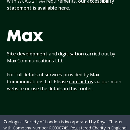
with WCAG 2.1 AA requirements,
our accessibility
statement is available here
.
Site development
and
digitisation
carried out by
Max Communications Ltd.
For full details of services provided by Max
Communications Ltd. Please
contact us
via our main
website or use the details in this footer.
Zoological Society of London is incorporated by Royal Charter
with Company Number RC000749. Registered Charity in England