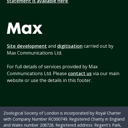
statement is available here
.
Site development
and
digitisation
carried out by
Max Communications Ltd.
For full details of services provided by Max
Communications Ltd. Please
contact us
via our main
website or use the details in this footer.
Zoological Society of London is incorporated by Royal Charter
with Company Number RC000749. Registered Charity in England
and Wales number 208728. Registered address: Regent's Park,