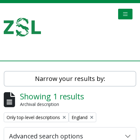
Skip to main content
TOGGL
Digital Archive
Narrow your results by:
Showing 1 results
Archival description
Remove filter:
Remove filter:
Only top-level descriptions
England
Advanced search options