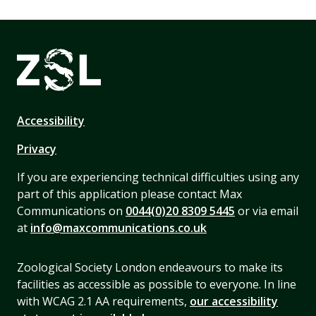
Accessibility
Privacy
If you are experiencing technical difficulties using any
part of this application please contact Max
Communications on
0044(0)20 8309 5445
or via email
at
info@maxcommunications.co.uk
Zoological Society London endeavours to make its
facilities as accessible as possible to everyone. In line
with WCAG 2.1 AA requirements,
our accessibility