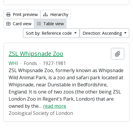
Print preview
Hierarchy
Card view
Table view
Sort by: Reference code
Direction: Ascending
ZSL Whipsnade Zoo
Add t
WHI
·
Fonds
·
1927-1981
ZSL Whipsnade Zoo, formerly known as Whipsnade
Wild Animal Park, is a zoo and safari park located at
Whipsnade, near Dunstable in Bedfordshire,
England. It is one of two zoos (the other being ZSL
London Zoo in Regent's Park, London) that are
owned by the
…
read more
Zoological Society of London