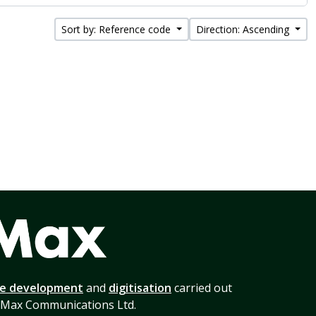
Sort by: Reference code
Direction: Ascending
te development
and
digitisation
carried out
 Max Communications Ltd.