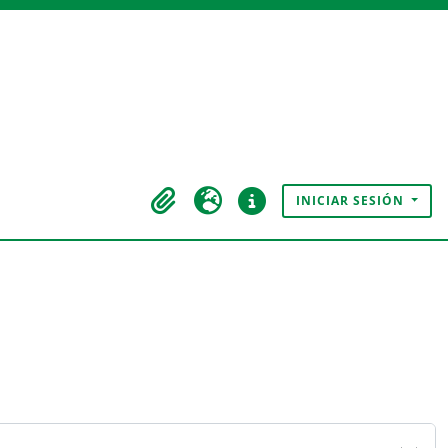
INICIAR SESIÓN
Portapapeles
Idioma
Enlaces rápidos