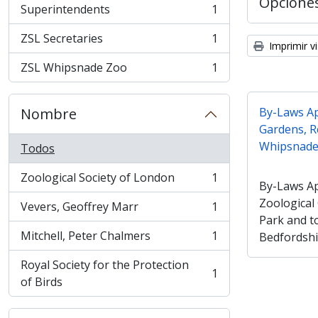
Opcione
Superintendents
1
, 1 resultados
ZSL Secretaries
1
, 1 resultados
Imprimir vi
ZSL Whipsnade Zoo
1
, 1 resultados
Nombre
By-Laws Ap
Gardens, R
Whipsnade 
Todos
Zoological Society of London
1
, 1 resultados
By-Laws Ap
Zoological
Vevers, Geoffrey Marr
1
, 1 resultados
Park and t
Mitchell, Peter Chalmers
1
Bedfordshi
, 1 resultados
Royal Society for the Protection
1
, 1 resultados
of Birds