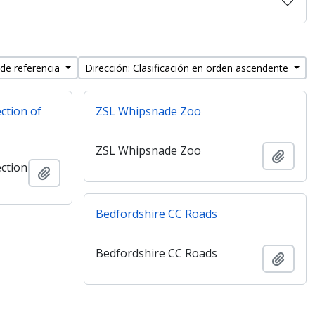
 de referencia
Dirección: Clasificación en orden ascendente
ection of
ZSL Whipsnade Zoo
ZSL Whipsnade Zoo
Añadi
ection
Añadir al portapapeles
Bedfordshire CC Roads
Bedfordshire CC Roads
Añadi