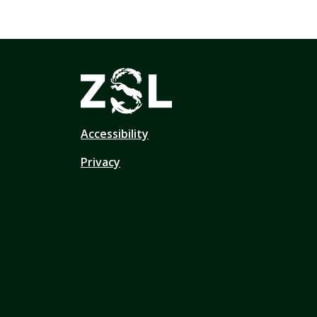
Accessibility
Privacy