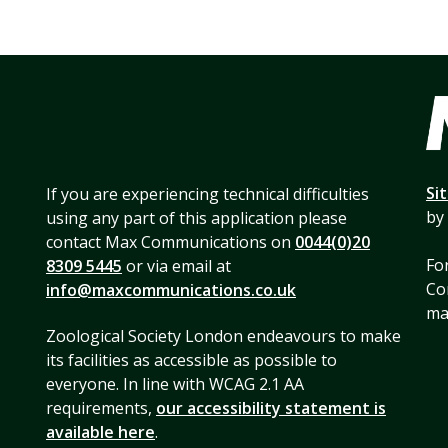
Si
If you are experiencing technical difficulties
by
using any part of this application please
contact Max Communications on
0044(0)20
For
8309 5445
or via email at
Co
info@maxcommunications.co.uk
mai
Zoological Society London endeavours to make
its facilities as accessible as possible to
everyone. In line with WCAG 2.1 AA
requirements,
our accessibility statement is
available here
.