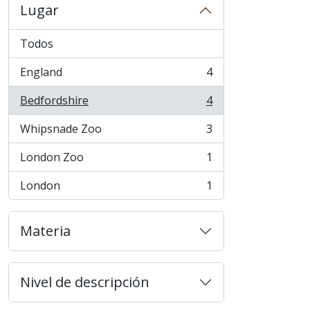
Lugar
Todos
England
4
, 4 resultados
Bedfordshire
4
, 4 resultados
Whipsnade Zoo
3
, 3 resultados
London Zoo
1
, 1 resultados
London
1
, 1 resultados
Materia
Nivel de descripción