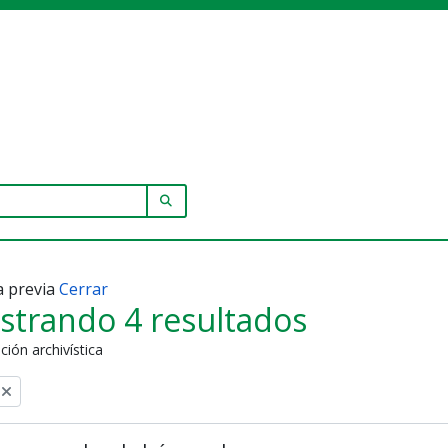
SEARCH IN BROWSE PAGE
a previa
Cerrar
strando 4 resultados
ción archivística