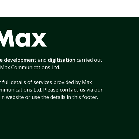
te development
and
digitisation
carried out
 Max Communications Ltd.
 full details of services provided by Max
mmunications Ltd. Please
contact us
via our
n website or use the details in this footer.