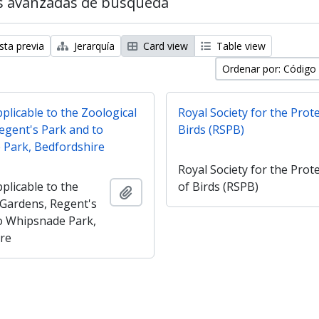
s avanzadas de búsqueda
sta previa
Jerarquía
Card view
Table view
Ordenar por: Código
plicable to the Zoological
Royal Society for the Prot
egent's Park and to
Birds (RSPB)
Park, Bedfordshire
Royal Society for the Prot
plicable to the
of Birds (RSPB)
Añadir al portapapeles
 Gardens, Regent's
o Whipsnade Park,
re