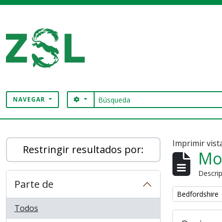
Skip to main content
Búsqueda
SEARCH OPTIONS
NAVEGAR
Digital Archive
Imprimir vist
Restringir resultados por:
Mo
Descrip
Parte de
Remove filter:
Bedfordshire
Todos