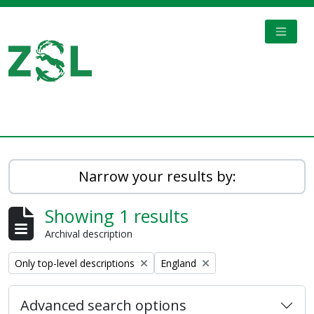
Skip to main content
TOGGL
Digital Archive
Narrow your results by:
Showing 1 results
Archival description
Remove filter:
Remove filter:
Only top-level descriptions
England
Advanced search options