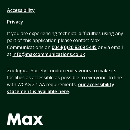
Accessibility
Privacy
If you are experiencing technical difficulties using any
part of this application please contact Max
Communications on
0044(0)20 8309 5445
or via email
at
info@maxcommunications.co.uk
Zoological Society London endeavours to make its
facilities as accessible as possible to everyone. In line
with WCAG 2.1 AA requirements,
our accessibility
statement is available here
.