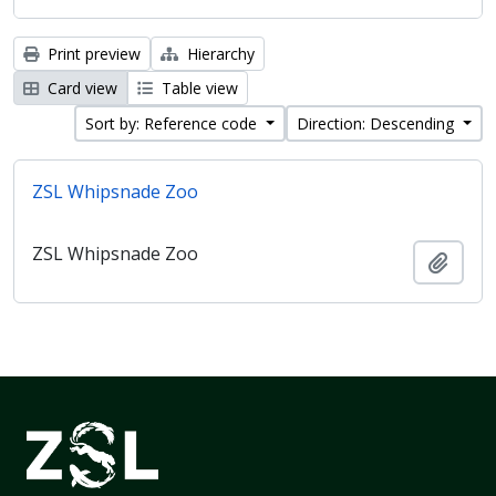
Print preview
Hierarchy
Card view
Table view
Sort by: Reference code
Direction: Descending
ZSL Whipsnade Zoo
ZSL Whipsnade Zoo
Add t