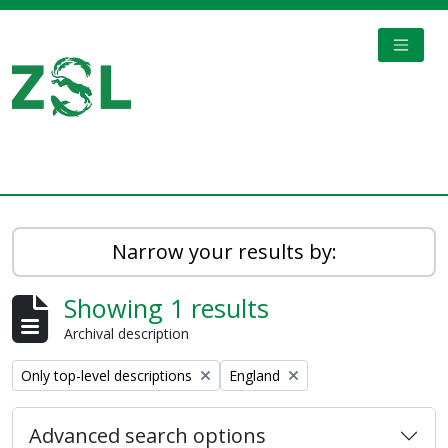
Skip to main content
TOGGL
Digital Archive
Narrow your results by:
Showing 1 results
Archival description
Remove filter:
Remove filter:
Only top-level descriptions
England
Advanced search options