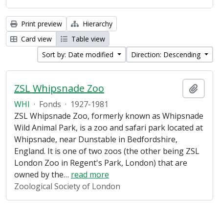
Print preview
Hierarchy
Card view
Table view
Sort by: Date modified
Direction: Descending
ZSL Whipsnade Zoo
Add t
WHI
·
Fonds
·
1927-1981
ZSL Whipsnade Zoo, formerly known as Whipsnade
Wild Animal Park, is a zoo and safari park located at
Whipsnade, near Dunstable in Bedfordshire,
England. It is one of two zoos (the other being ZSL
London Zoo in Regent's Park, London) that are
owned by the
…
read more
Zoological Society of London