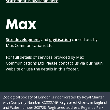
statement is available here
.
Site development
and
digitisation
carried out by
Max Communications Ltd.
For full details of services provided by Max
Communications Ltd. Please
contact us
via our main
website or use the details in this footer.
Zoological Society of London is incorporated by Royal Charter
with Company Number RC000749. Registered Charity in England
and Wales number 208728. Registered address: Regent's Park,