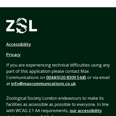
Accessibility
Privacy
If you are experiencing technical difficulties using any
part of this application please contact Max
Communications on
0044(0)20 8309 5445
or via email
at
info@maxcommunications.co.uk
Zoological Society London endeavours to make its
facilities as accessible as possible to everyone. In line
with WCAG 2.1 AA requirements,
our accessibility