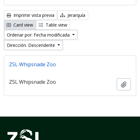
Imprimir vista previa
Jerarquía
Card view
Table view
Ordenar por: Fecha modificada
Dirección: Descendente
ZSL Whipsnade Zoo
ZSL Whipsnade Zoo
Añadi