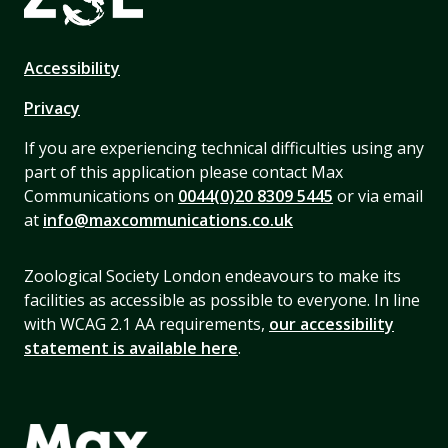
Accessibility
Privacy
If you are experiencing technical difficulties using any
part of this application please contact Max
Communications on
0044(0)20 8309 5445
or via email
at
info@maxcommunications.co.uk
Zoological Society London endeavours to make its
facilities as accessible as possible to everyone. In line
with WCAG 2.1 AA requirements,
our accessibility
statement is available here
.