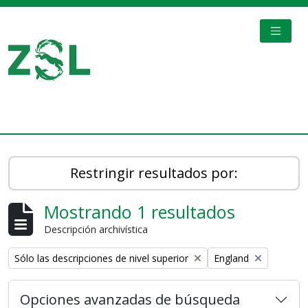
Skip to main content
TOGGL
Digital Archive
Restringir resultados por:
Mostrando 1 resultados
Descripción archivística
Remove filter:
Remove filter:
Sólo las descripciones de nivel superior
England
Opciones avanzadas de búsqueda