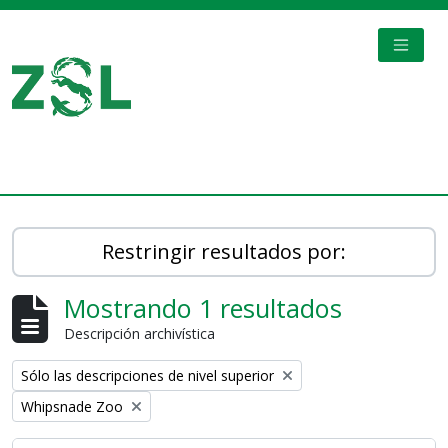
Skip to main content
TOGGL
Digital Archive
Restringir resultados por:
Mostrando 1 resultados
Descripción archivística
Remove filter:
Sólo las descripciones de nivel superior
Remove filter:
Whipsnade Zoo