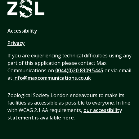
Accessibility
Privacy
If you are experiencing technical difficulties using any
part of this application please contact Max
Communications on
0044(0)20 8309 5445
or via email
at
info@maxcommunications.co.uk
Zoological Society London endeavours to make its
facilities as accessible as possible to everyone. In line
with WCAG 2.1 AA requirements,
our accessibility
statement is available here
.