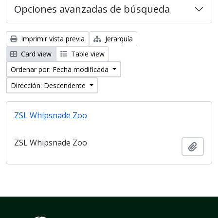
Opciones avanzadas de búsqueda
Imprimir vista previa
Jerarquía
Card view
Table view
Ordenar por: Fecha modificada
Dirección: Descendente
ZSL Whipsnade Zoo
ZSL Whipsnade Zoo
Añadi