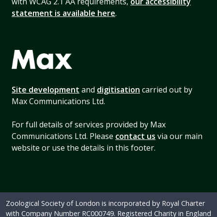
with WCAG 2.1 AA requirements,
our accessibility
statement is available here
.
Site development
and
digitisation
carried out by
Max Communications Ltd.
For full details of services provided by Max
Communications Ltd. Please
contact us
via our main
website or use the details in this footer.
Zoological Society of London is incorporated by Royal Charter
with Company Number RC000749. Registered Charity in England