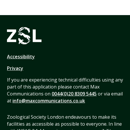
Accessibility
Privacy
If you are experiencing technical difficulties using any
part of this application please contact Max
Communications on
0044(0)20 8309 5445
or via email
at
info@maxcommunications.co.uk
Zoological Society London endeavours to make its
facilities as accessible as possible to everyone. In line