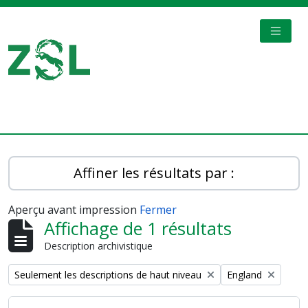
Skip to main content
TOGGL
Digital Archive
Affiner les résultats par :
Aperçu avant impression
Fermer
Affichage de 1 résultats
Description archivistique
Remove filter:
Remove filter:
Seulement les descriptions de haut niveau
England