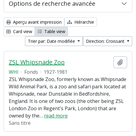
Options de recherche avancée
Aperçu avant impression
Hiérarchie
Card view
Table view
Trier par: Date modifiée
Direction: Croissant
ZSL Whipsnade Zoo
Ajout
WHI
·
Fonds
·
1927-1981
ZSL Whipsnade Zoo, formerly known as Whipsnade
Wild Animal Park, is a zoo and safari park located at
Whipsnade, near Dunstable in Bedfordshire,
England. It is one of two zoos (the other being ZSL
London Zoo in Regent's Park, London) that are
owned by the
…
read more
Sans titre