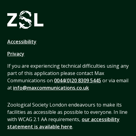
Accessibility
Privacy
If you are experiencing technical difficulties using any
part of this application please contact Max
Communications on
0044(0)20 8309 5445
or via email
at
info@maxcommunications.co.uk
Zoological Society London endeavours to make its
facilities as accessible as possible to everyone. In line
with WCAG 2.1 AA requirements,
our accessibility
statement is available here
.