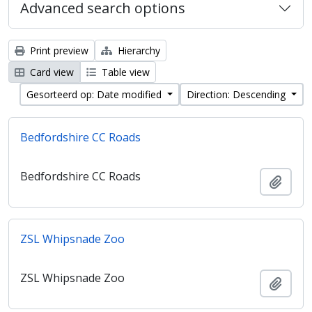
Advanced search options
Print preview
Hierarchy
Card view
Table view
Gesorteerd op: Date modified
Direction: Descending
Bedfordshire CC Roads
Bedfordshire CC Roads
Add t
ZSL Whipsnade Zoo
ZSL Whipsnade Zoo
Add t