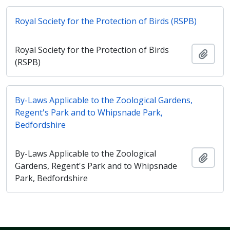
Royal Society for the Protection of Birds (RSPB)
Royal Society for the Protection of Birds
Add t
(RSPB)
By-Laws Applicable to the Zoological Gardens,
Regent's Park and to Whipsnade Park,
Bedfordshire
By-Laws Applicable to the Zoological
Add t
Gardens, Regent's Park and to Whipsnade
Park, Bedfordshire