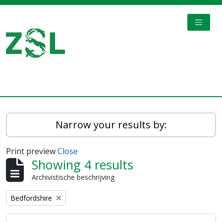
Skip to main content
TOGGL
Digital Archive
Narrow your results by:
Print preview
Close
Showing 4 results
Archivistische beschrijving
Remove filter:
Bedfordshire