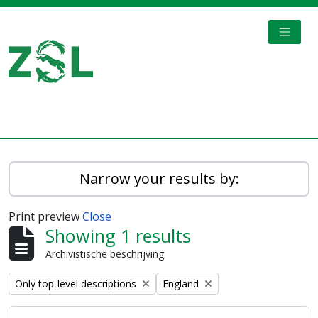
Skip to main content
TOGGL
Digital Archive
Narrow your results by:
Print preview
Close
Showing 1 results
Archivistische beschrijving
Remove filter:
Remove filter:
Only top-level descriptions
England