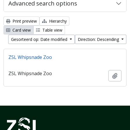
Advanced search options
Print preview
Hierarchy
Card view
Table view
Gesorteerd op: Date modified
Direction: Descending
ZSL Whipsnade Zoo
ZSL Whipsnade Zoo
Add t