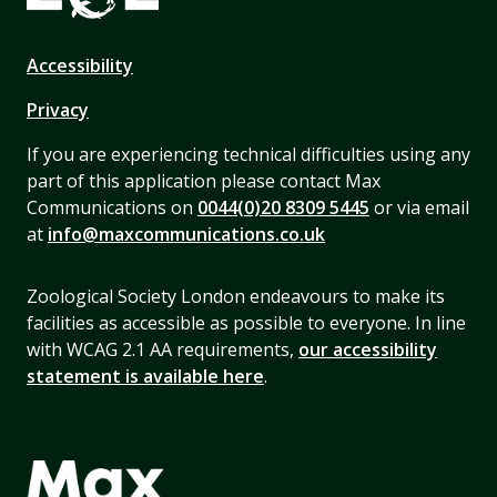
Accessibility
Privacy
If you are experiencing technical difficulties using any
part of this application please contact Max
Communications on
0044(0)20 8309 5445
or via email
at
info@maxcommunications.co.uk
Zoological Society London endeavours to make its
facilities as accessible as possible to everyone. In line
with WCAG 2.1 AA requirements,
our accessibility
statement is available here
.