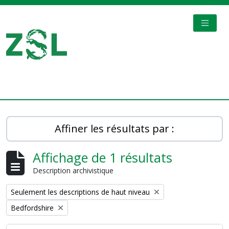
Skip to main content
TOGGL
Digital Archive
Affiner les résultats par :
Affichage de 1 résultats
Description archivistique
Remove filter:
Seulement les descriptions de haut niveau
Remove filter:
Bedfordshire