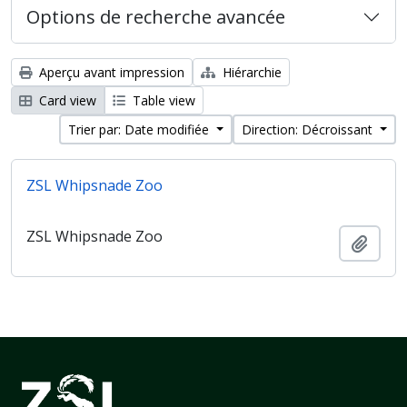
Options de recherche avancée
Aperçu avant impression
Hiérarchie
Card view
Table view
Trier par: Date modifiée
Direction: Décroissant
ZSL Whipsnade Zoo
ZSL Whipsnade Zoo
Ajout