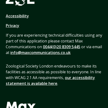
Accessibility
Privacy
If you are experiencing technical difficulties using any
part of this application please contact Max
Communications on
0044(0)20 8309 5445
or via email
at
info@maxcommunications.co.uk
Zoological Society London endeavours to make its
facilities as accessible as possible to everyone. In line
with WCAG 2.1 AA requirements,
our accessibility
statement is available here
.