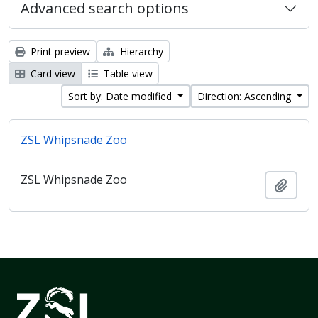
Advanced search options
Print preview
Hierarchy
Card view
Table view
Sort by: Date modified
Direction: Ascending
ZSL Whipsnade Zoo
ZSL Whipsnade Zoo
Add t