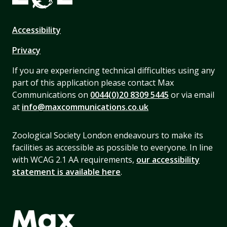
Accessibility
Privacy
If you are experiencing technical difficulties using any
part of this application please contact Max
Communications on
0044(0)20 8309 5445
or via email
at
info@maxcommunications.co.uk
Zoological Society London endeavours to make its
facilities as accessible as possible to everyone. In line
with WCAG 2.1 AA requirements,
our accessibility
statement is available here
.