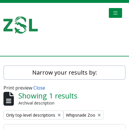
Skip to main content
TOGGL
Digital Archive
Narrow your results by:
Print preview
Close
Showing 1 results
Archival description
Remove filter:
Remove filter:
Only top-level descriptions
Whipsnade Zoo