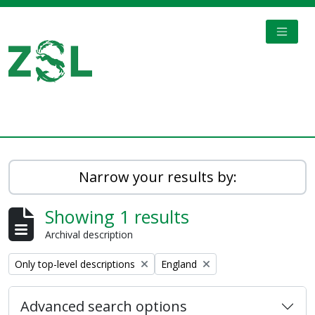
Skip to main content
TOGGL
Digital Archive
Narrow your results by:
Showing 1 results
Archival description
Remove filter:
Remove filter:
Only top-level descriptions
England
Advanced search options