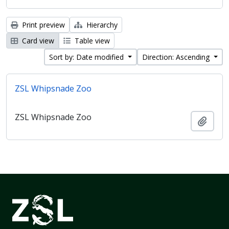
Print preview
Hierarchy
Card view
Table view
Sort by: Date modified
Direction: Ascending
ZSL Whipsnade Zoo
ZSL Whipsnade Zoo
Add t