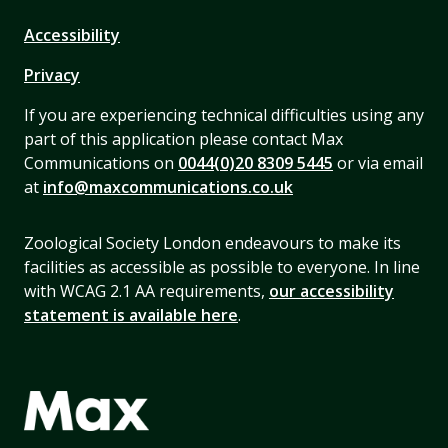
Accessibility
Privacy
If you are experiencing technical difficulties using any
part of this application please contact Max
Communications on
0044(0)20 8309 5445
or via email
at
info@maxcommunications.co.uk
Zoological Society London endeavours to make its
facilities as accessible as possible to everyone. In line
with WCAG 2.1 AA requirements,
our accessibility
statement is available here
.