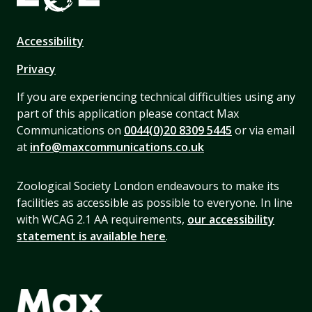
Accessibility
Privacy
If you are experiencing technical difficulties using any
part of this application please contact Max
Communications on
0044(0)20 8309 5445
or via email
at
info@maxcommunications.co.uk
Zoological Society London endeavours to make its
facilities as accessible as possible to everyone. In line
with WCAG 2.1 AA requirements,
our accessibility
statement is available here
.