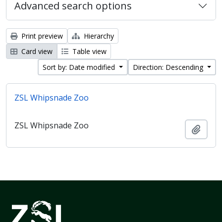
Advanced search options
Print preview
Hierarchy
Card view
Table view
Sort by: Date modified
Direction: Descending
ZSL Whipsnade Zoo
ZSL Whipsnade Zoo
Add t