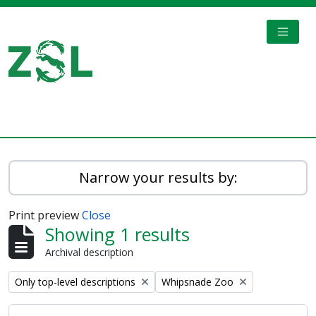
Skip to main content
TOGGL
Digital Archive
Narrow your results by:
Print preview
Close
Showing 1 results
Archival description
Remove filter:
Remove filter:
Only top-level descriptions
Whipsnade Zoo