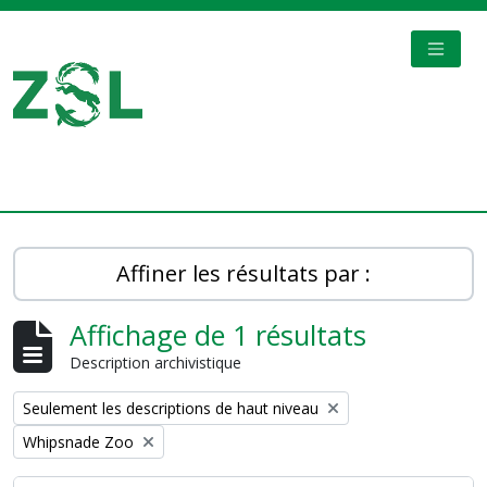
Skip to main content
TOGGL
Digital Archive
Affiner les résultats par :
Affichage de 1 résultats
Description archivistique
Remove filter:
Seulement les descriptions de haut niveau
Remove filter:
Whipsnade Zoo