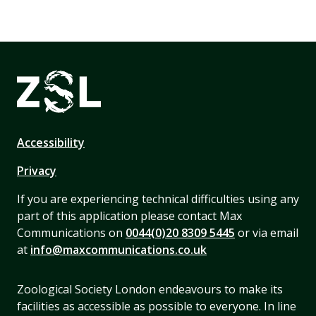
Accessibility
Privacy
If you are experiencing technical difficulties using any
part of this application please contact Max
Communications on
0044(0)20 8309 5445
or via email
at
info@maxcommunications.co.uk
Zoological Society London endeavours to make its
facilities as accessible as possible to everyone. In line