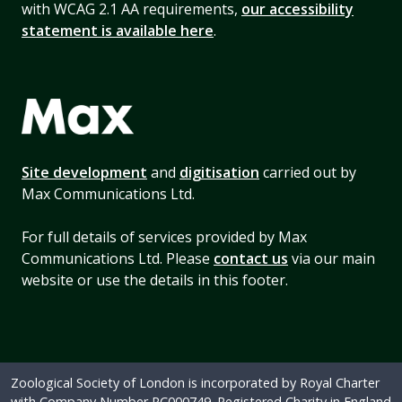
with WCAG 2.1 AA requirements,
our accessibility
statement is available here
.
Site development
and
digitisation
carried out by
Max Communications Ltd.
For full details of services provided by Max
Communications Ltd. Please
contact us
via our main
website or use the details in this footer.
Zoological Society of London is incorporated by Royal Charter
with Company Number RC000749. Registered Charity in England