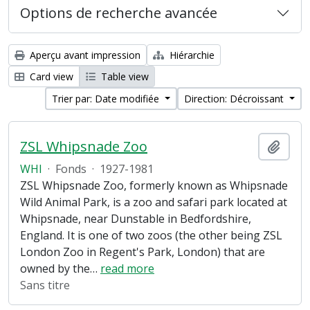
Options de recherche avancée
Aperçu avant impression
Hiérarchie
Card view
Table view
Trier par: Date modifiée
Direction: Décroissant
ZSL Whipsnade Zoo
Ajout
WHI
·
Fonds
·
1927-1981
ZSL Whipsnade Zoo, formerly known as Whipsnade
Wild Animal Park, is a zoo and safari park located at
Whipsnade, near Dunstable in Bedfordshire,
England. It is one of two zoos (the other being ZSL
London Zoo in Regent's Park, London) that are
owned by the
…
read more
Sans titre