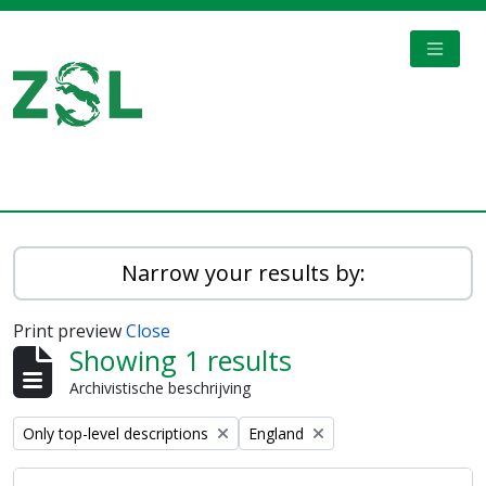
Skip to main content
TOGGL
Digital Archive
Narrow your results by:
Print preview
Close
Showing 1 results
Archivistische beschrijving
Remove filter:
Remove filter:
Only top-level descriptions
England