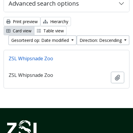
Advanced search options
Print preview
Hierarchy
Card view
Table view
Gesorteerd op: Date modified
Direction: Descending
ZSL Whipsnade Zoo
ZSL Whipsnade Zoo
Add t