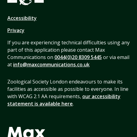
Accessibility
Privacy
If you are experiencing technical difficulties using any
part of this application please contact Max
Communications on
0044(0)20 8309 5445
or via email
at
info@maxcommunications.co.uk
Zoological Society London endeavours to make its
facilities as accessible as possible to everyone. In line
with WCAG 2.1 AA requirements,
our accessibility
statement is available here
.