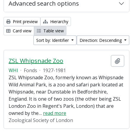
Advanced search options
Print preview
Hierarchy
Card view
Table view
Sort by: Identifier
Direction: Descending
ZSL Whipsnade Zoo
Add t
WHI
·
Fonds
·
1927-1981
ZSL Whipsnade Zoo, formerly known as Whipsnade
Wild Animal Park, is a zoo and safari park located at
Whipsnade, near Dunstable in Bedfordshire,
England. It is one of two zoos (the other being ZSL
London Zoo in Regent's Park, London) that are
owned by the
…
read more
Zoological Society of London