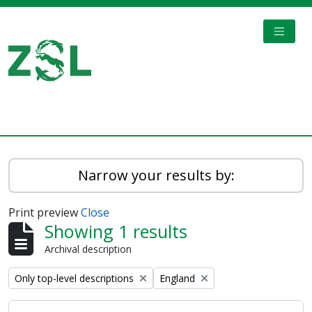
Skip to main content
TOGGL
Digital Archive
Narrow your results by:
Print preview
Close
Showing 1 results
Archival description
Remove filter:
Remove filter:
Only top-level descriptions
England