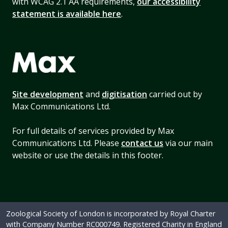
with WCAG 2.1 AA requirements,
our accessibility
statement is available here
.
Site development
and
digitisation
carried out by
Max Communications Ltd.
For full details of services provided by Max
Communications Ltd. Please
contact us
via our main
website or use the details in this footer.
Zoological Society of London is incorporated by Royal Charter
with Company Number RC000749. Registered Charity in England