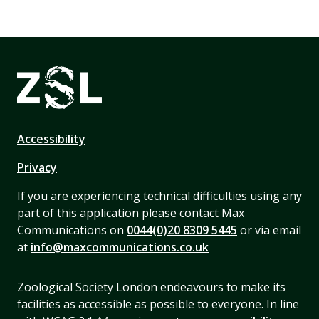
Accessibility
Privacy
If you are experiencing technical difficulties using any
part of this application please contact Max
Communications on
0044(0)20 8309 5445
or via email
at
info@maxcommunications.co.uk
Zoological Society London endeavours to make its
facilities as accessible as possible to everyone. In line