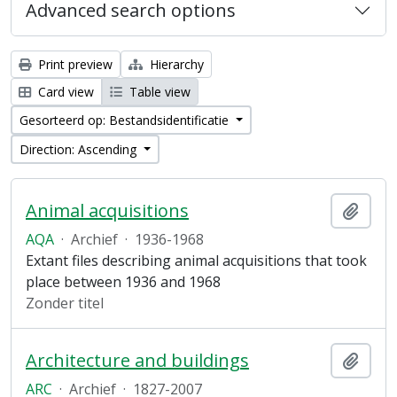
Advanced search options
Print preview
Hierarchy
Card view
Table view
Gesorteerd op: Bestandsidentificatie
Direction: Ascending
Animal acquisitions
Add t
AQA
·
Archief
·
1936-1968
Extant files describing animal acquisitions that took
place between 1936 and 1968
Zonder titel
Architecture and buildings
Add t
ARC
·
Archief
·
1827-2007