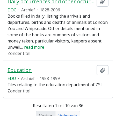
Daily occurrences and other occurrences
Add t
DOC
·
Archief
·
1828-2006
Books filled in daily, listing the arrivals and
departures, births and deaths of animals at London
Zoo and Whipsnade. Other details mentioned in
some of the books are numbers of visitors and
money taken, particular visitors, keepers absent,
unwell
…
read more
Zonder titel
Education
Add t
EDU
·
Archief
·
1958-1999
Files relating to the education department of ZSL.
Zonder titel
Resultaten 1 tot 10 van 36
Vorige
Volgende