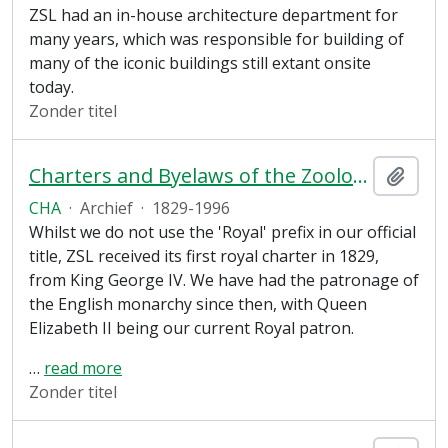
ZSL had an in-house architecture department for
many years, which was responsible for building of
many of the iconic buildings still extant onsite
today.
Zonder titel
Charters and Byelaws of the Zoological Society of London
Add t
CHA
·
Archief
·
1829-1996
Whilst we do not use the 'Royal' prefix in our official
title, ZSL received its first royal charter in 1829,
from King George IV. We have had the patronage of
the English monarchy since then, with Queen
Elizabeth II being our current Royal patron.
…
read more
Zonder titel