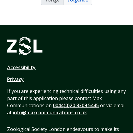
Accessibility
Privacy
If you are experiencing technical difficulties using any
part of this application please contact Max
Communications on
0044(0)20 8309 5445
or via email
at
info@maxcommunications.co.uk
Zoological Society London endeavours to make its