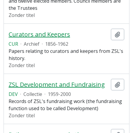
and twelve elected members. Council members are
the Trustees
Zonder titel
Curators and Keepers
Add t
CUR
·
Archief
·
1856-1962
Papers relating to curators and keepers from ZSL's
history.
Zonder titel
ZSL Development and Fundraising
Add t
DEV
·
Collectie
·
1959-2000
Records of ZSL's fundraising work (the fundraising
function used to be called Development)
Zonder titel