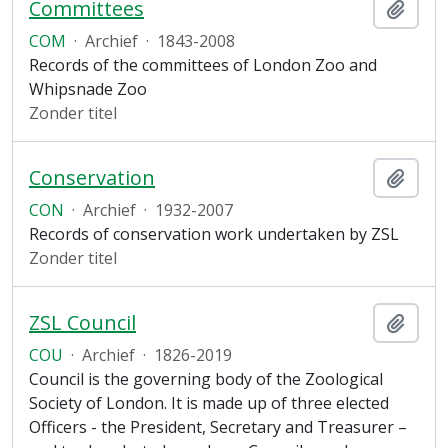
Committees
Add t
COM
·
Archief
·
1843-2008
Records of the committees of London Zoo and
Whipsnade Zoo
Zonder titel
Conservation
Add t
CON
·
Archief
·
1932-2007
Records of conservation work undertaken by ZSL
Zonder titel
ZSL Council
Add t
COU
·
Archief
·
1826-2019
Council is the governing body of the Zoological
Society of London. It is made up of three elected
Officers - the President, Secretary and Treasurer –