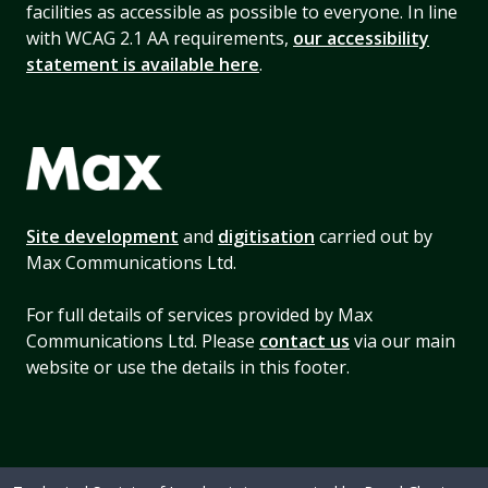
facilities as accessible as possible to everyone. In line
with WCAG 2.1 AA requirements,
our accessibility
statement is available here
.
Site development
and
digitisation
carried out by
Max Communications Ltd.
For full details of services provided by Max
Communications Ltd. Please
contact us
via our main
website or use the details in this footer.