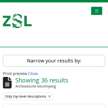
Skip to main content
TOGGL
Digital Archive
Narrow your results by:
Print preview
Close
Showing 36 results
Archivistische beschrijving
Remove filter:
Only top-level descriptions