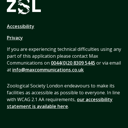
Accessibility
Privacy
If you are experiencing technical difficulties using any
part of this application please contact Max
Communications on
0044(0)20 8309 5445
or via email
at
info@maxcommunications.co.uk
Zoological Society London endeavours to make its
facilities as accessible as possible to everyone. In line
with WCAG 2.1 AA requirements,
our accessibility
statement is available here
.