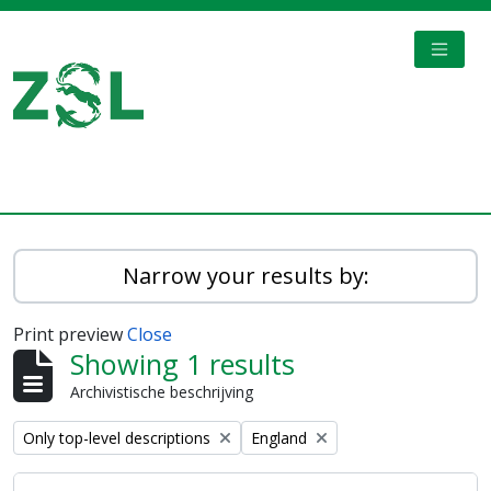
Skip to main content
TOGGL
Digital Archive
Narrow your results by:
Print preview
Close
Showing 1 results
Archivistische beschrijving
Remove filter:
Remove filter:
Only top-level descriptions
England