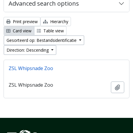
Advanced search options
Print preview
Hierarchy
Card view
Table view
Gesorteerd op: Bestandsidentificatie
Direction: Descending
ZSL Whipsnade Zoo
ZSL Whipsnade Zoo
Add t