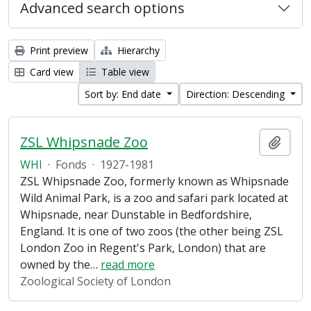
Advanced search options
Print preview
Hierarchy
Card view
Table view
Sort by: End date
Direction: Descending
ZSL Whipsnade Zoo
Add t
WHI
·
Fonds
·
1927-1981
ZSL Whipsnade Zoo, formerly known as Whipsnade
Wild Animal Park, is a zoo and safari park located at
Whipsnade, near Dunstable in Bedfordshire,
England. It is one of two zoos (the other being ZSL
London Zoo in Regent's Park, London) that are
owned by the
…
read more
Zoological Society of London