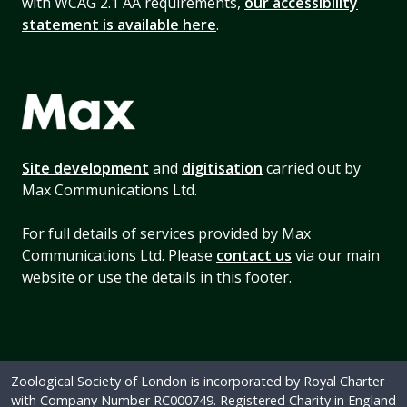
with WCAG 2.1 AA requirements,
our accessibility
statement is available here
.
Site development
and
digitisation
carried out by
Max Communications Ltd.
For full details of services provided by Max
Communications Ltd. Please
contact us
via our main
website or use the details in this footer.
Zoological Society of London is incorporated by Royal Charter
with Company Number RC000749. Registered Charity in England