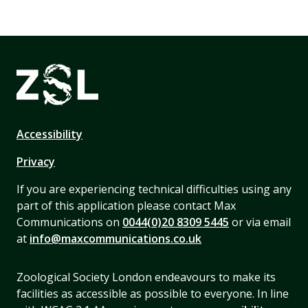
Accessibility
Privacy
If you are experiencing technical difficulties using any
part of this application please contact Max
Communications on
0044(0)20 8309 5445
or via email
at
info@maxcommunications.co.uk
Zoological Society London endeavours to make its
facilities as accessible as possible to everyone. In line