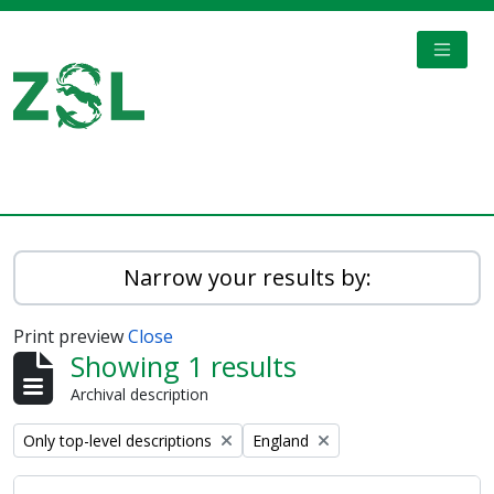
Skip to main content
TOGGL
Digital Archive
Narrow your results by:
Print preview
Close
Showing 1 results
Archival description
Remove filter:
Remove filter:
Only top-level descriptions
England