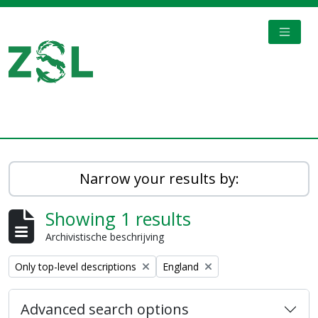
Skip to main content
TOGGL
Digital Archive
Narrow your results by:
Showing 1 results
Archivistische beschrijving
Remove filter:
Remove filter:
Only top-level descriptions
England
Advanced search options