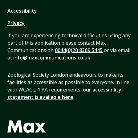
Accessibility
Privacy
If you are experiencing technical difficulties using any
part of this application please contact Max
Communications on
0044(0)20 8309 5445
or via email
at
info@maxcommunications.co.uk
Zoological Society London endeavours to make its
facilities as accessible as possible to everyone. In line
with WCAG 2.1 AA requirements,
our accessibility
statement is available here
.