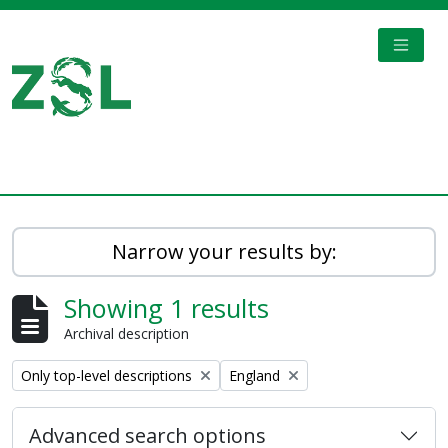
Skip to main content
TOGGL
Digital Archive
Narrow your results by:
Showing 1 results
Archival description
Remove filter:
Remove filter:
Only top-level descriptions
England
Advanced search options