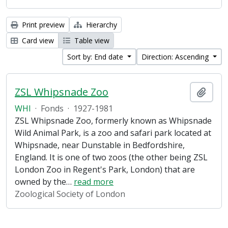
Print preview
Hierarchy
Card view
Table view
Sort by: End date
Direction: Ascending
ZSL Whipsnade Zoo
Add t
WHI
·
Fonds
·
1927-1981
ZSL Whipsnade Zoo, formerly known as Whipsnade
Wild Animal Park, is a zoo and safari park located at
Whipsnade, near Dunstable in Bedfordshire,
England. It is one of two zoos (the other being ZSL
London Zoo in Regent's Park, London) that are
owned by the
…
read more
Zoological Society of London