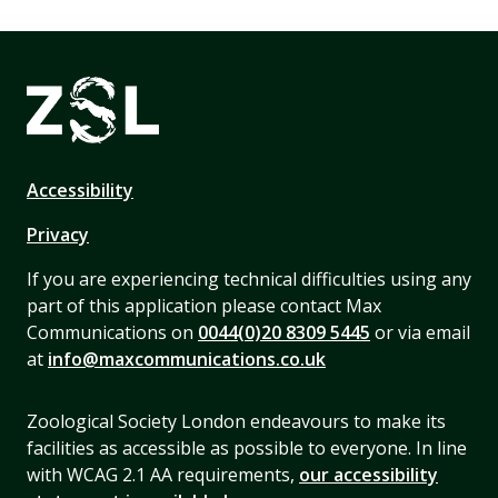
Accessibility
Privacy
If you are experiencing technical difficulties using any
part of this application please contact Max
Communications on
0044(0)20 8309 5445
or via email
at
info@maxcommunications.co.uk
Zoological Society London endeavours to make its
facilities as accessible as possible to everyone. In line
with WCAG 2.1 AA requirements,
our accessibility