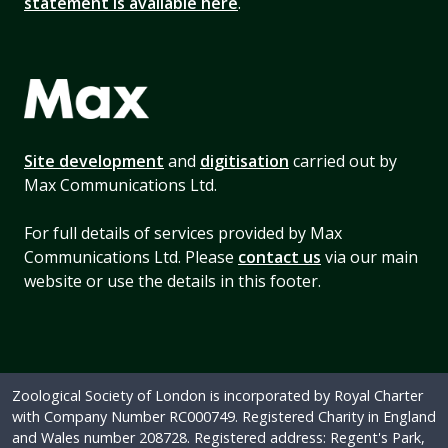
statement is available here
.
Site development
and
digitisation
carried out by
Max Communications Ltd.
For full details of services provided by Max
Communications Ltd. Please
contact us
via our main
website or use the details in this footer.
Zoological Society of London is incorporated by Royal Charter
with Company Number RC000749. Registered Charity in England
and Wales number 208728. Registered address: Regent's Park,