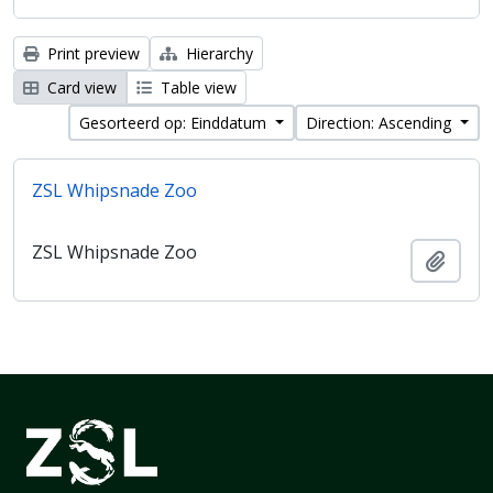
Print preview
Hierarchy
Card view
Table view
Gesorteerd op: Einddatum
Direction: Ascending
ZSL Whipsnade Zoo
ZSL Whipsnade Zoo
Add t