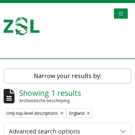
Skip to main content
TOGGL
Digital Archive
Narrow your results by:
Showing 1 results
Archivistische beschrijving
Remove filter:
Remove filter:
Only top-level descriptions
England
Advanced search options