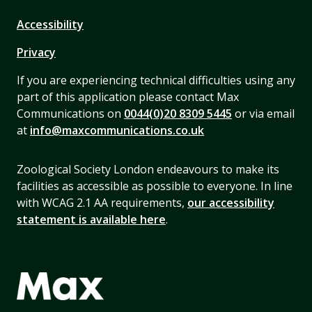
Accessibility
Privacy
If you are experiencing technical difficulties using any
part of this application please contact Max
Communications on
0044(0)20 8309 5445
or via email
at
info@maxcommunications.co.uk
Zoological Society London endeavours to make its
facilities as accessible as possible to everyone. In line
with WCAG 2.1 AA requirements,
our accessibility
statement is available here
.