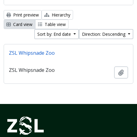
Print preview
Hierarchy
Card view
Table view
Sort by: End date
Direction: Descending
ZSL Whipsnade Zoo
ZSL Whipsnade Zoo
Add t