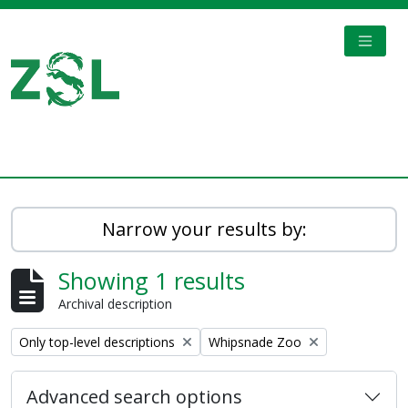
Skip to main content
TOGGL
Digital Archive
Narrow your results by:
Showing 1 results
Archival description
Remove filter:
Remove filter:
Only top-level descriptions
Whipsnade Zoo
Advanced search options