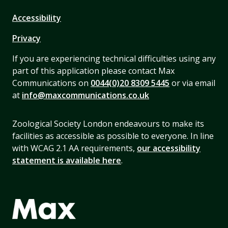
Accessibility
Privacy
If you are experiencing technical difficulties using any
part of this application please contact Max
Communications on
0044(0)20 8309 5445
or via email
at
info@maxcommunications.co.uk
Zoological Society London endeavours to make its
facilities as accessible as possible to everyone. In line
with WCAG 2.1 AA requirements,
our accessibility
statement is available here
.