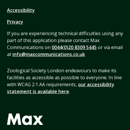
Accessibility
Privacy
If you are experiencing technical difficulties using any
part of this application please contact Max
Communications on
0044(0)20 8309 5445
or via email
at
info@maxcommunications.co.uk
Zoological Society London endeavours to make its
facilities as accessible as possible to everyone. In line
with WCAG 2.1 AA requirements,
our accessibility
statement is available here
.