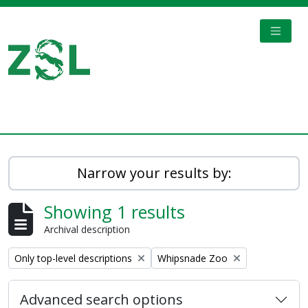
Skip to main content
TOGGL
Digital Archive
Narrow your results by:
Showing 1 results
Archival description
Remove filter:
Remove filter:
Only top-level descriptions
Whipsnade Zoo
Advanced search options