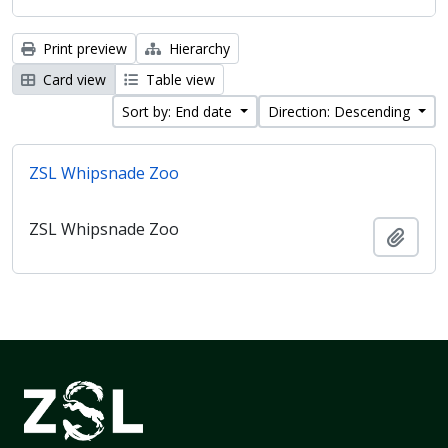
Print preview
Hierarchy
Card view
Table view
Sort by: End date
Direction: Descending
ZSL Whipsnade Zoo
ZSL Whipsnade Zoo
Add t