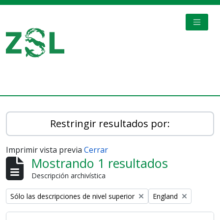
Skip to main content
TOGGL
Digital Archive
Restringir resultados por:
Imprimir vista previa
Cerrar
Mostrando 1 resultados
Descripción archivística
Remove filter:
Remove filter:
Sólo las descripciones de nivel superior
England