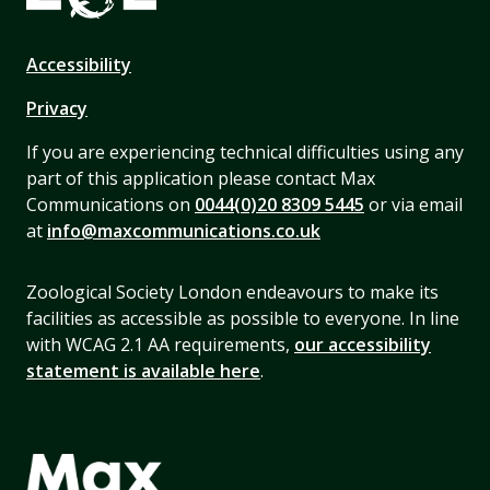
Accessibility
Privacy
If you are experiencing technical difficulties using any
part of this application please contact Max
Communications on
0044(0)20 8309 5445
or via email
at
info@maxcommunications.co.uk
Zoological Society London endeavours to make its
facilities as accessible as possible to everyone. In line
with WCAG 2.1 AA requirements,
our accessibility
statement is available here
.