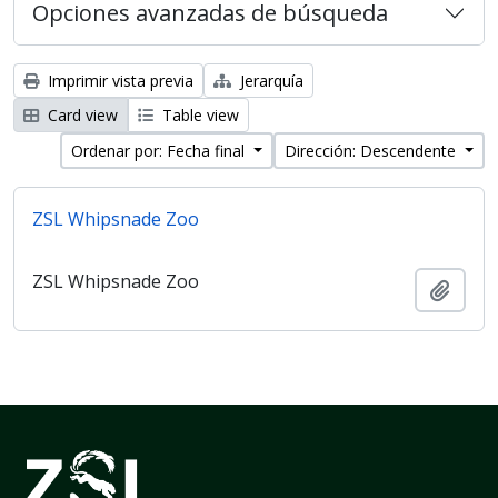
Opciones avanzadas de búsqueda
Imprimir vista previa
Jerarquía
Card view
Table view
Ordenar por: Fecha final
Dirección: Descendente
ZSL Whipsnade Zoo
ZSL Whipsnade Zoo
Añadi