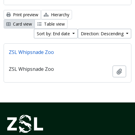
Print preview
Hierarchy
Card view
Table view
Sort by: End date
Direction: Descending
ZSL Whipsnade Zoo
ZSL Whipsnade Zoo
Add t