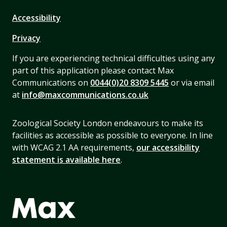
Accessibility
Privacy
If you are experiencing technical difficulties using any
part of this application please contact Max
Communications on
0044(0)20 8309 5445
or via email
at
info@maxcommunications.co.uk
Zoological Society London endeavours to make its
facilities as accessible as possible to everyone. In line
with WCAG 2.1 AA requirements,
our accessibility
statement is available here
.