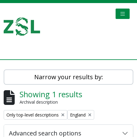
Skip to main content
TOGGL
Digital Archive
Narrow your results by:
Showing 1 results
Archival description
Remove filter:
Remove filter:
Only top-level descriptions
England
Advanced search options